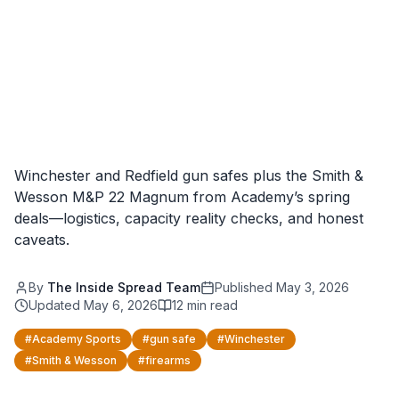
Winchester and Redfield gun safes plus the Smith &
Wesson M&P 22 Magnum from Academy’s spring
deals—logistics, capacity reality checks, and honest
caveats.
By
The Inside Spread Team
Published
May 3, 2026
Updated
May 6, 2026
12
min read
#
Academy Sports
#
gun safe
#
Winchester
#
Smith & Wesson
#
firearms