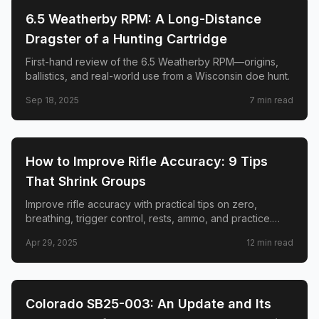
🎯
SHOOTING
6.5 Weatherby RPM: A Long-Distance
Dragster of a Hunting Cartridge
First-hand review of the 6.5 Weatherby RPM—origins,
ballistics, and real-world use from a Wisconsin doe hunt.
Sep 18, 2025
7
min read
🎯
SHOOTING
How to Improve Rifle Accuracy: 9 Tips
That Shrink Groups
Improve rifle accuracy with practical tips on zero,
breathing, trigger control, rests, ammo, and practice.
Real hunter lessons to shrink groups at the bench and in
Apr 29, 2025
12
min read
the field.
🎯
SHOOTING
Colorado SB25-003: An Update and Its