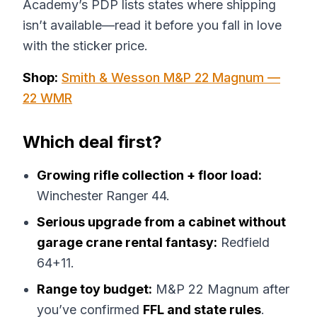
Academy’s PDP lists states where shipping
isn’t available—read it before you fall in love
with the sticker price.
Shop:
Smith & Wesson M&P 22 Magnum —
22 WMR
Which deal first?
Growing rifle collection + floor load:
Winchester Ranger 44.
Serious upgrade from a cabinet without
garage crane rental fantasy:
Redfield
64+11.
Range toy budget:
M&P 22 Magnum after
you’ve confirmed
FFL and state rules
.