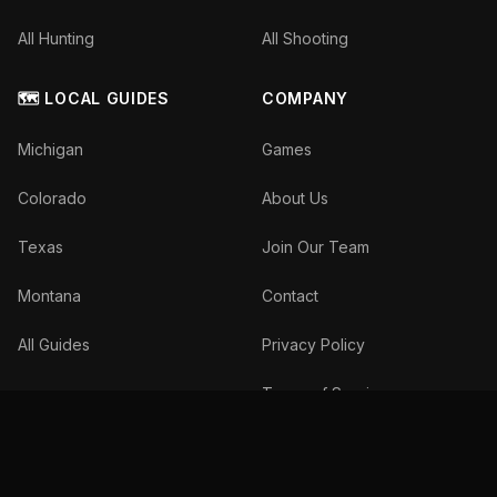
All Hunting
All Shooting
🗺️ LOCAL GUIDES
COMPANY
Michigan
Games
Colorado
About Us
Texas
Join Our Team
Montana
Contact
All Guides
Privacy Policy
Terms of Service
©
2026
The Inside Spread, LLC. All rights reserved.