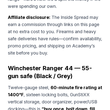
were spending our own.
Affiliate disclosure:
The Inside Spread may
earn a commission through links on this page
at no extra cost to you. Firearms and heavy
safe deliveries have rules—confirm availability,
promo pricing, and shipping on Academy’s
site before you buy.
Winchester Ranger 44 — 55-
gun safe (Black / Grey)
Twelve-gauge steel,
60-minute fire rating at
1400°F
, sixteen locking bolts, GunStiXX
vertical storage, door organizer, power/USB
docking—this is
“buy once, bolt down, fill