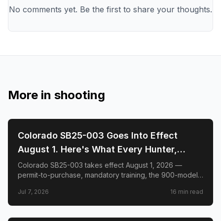
No comments yet. Be the first to share your thoughts.
More in
shooting
🎯
SHOOTING
Colorado SB25-003 Goes Into Effect
August 1. Here's What Every Hunter,
Shooter, and Gun Owner in the State
Colorado SB25-003 takes effect August 1, 2026 —
permit-to-purchase, mandatory training, the 900-model
Needs to Know.
list, hunter exemptions, Del Toro v. Polis, and what to do
Jul 7, 2026
16
min read
before the deadline.