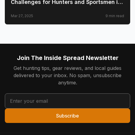
Challenges for Hunters and Sportsmen in
2025
Mar 27, 2025
9
min read
Join The Inside Spread Newsletter
Get hunting tips, gear reviews, and local guides
delivered to your inbox. No spam, unsubscribe
anytime.
Subscribe