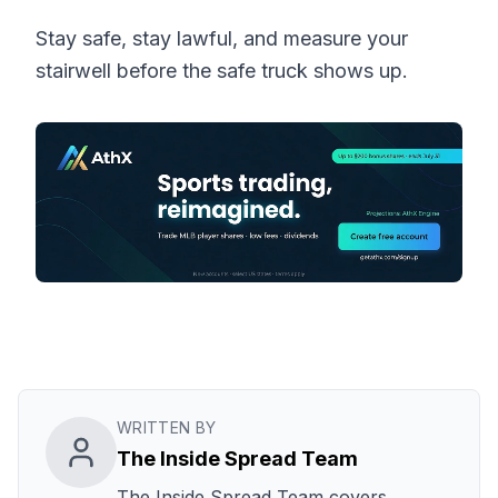
Stay safe, stay lawful, and measure your
stairwell before the safe truck shows up.
WRITTEN BY
The Inside Spread Team
The Inside Spread Team covers