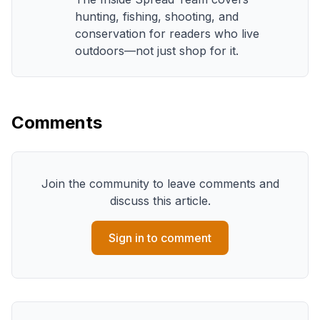
hunting, fishing, shooting, and
conservation for readers who live
outdoors—not just shop for it.
Comments
Join the community to leave comments and
discuss this article.
Sign in to comment