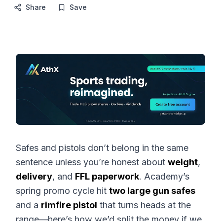
Share
Save
Safes and pistols don’t belong in the same
sentence unless you’re honest about
weight
,
delivery
, and
FFL paperwork
. Academy’s
spring promo cycle hit
two large gun safes
and a
rimfire pistol
that turns heads at the
range—here’s how we’d split the money if we