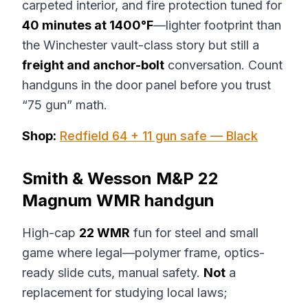
carpeted interior, and fire protection tuned for
40 minutes at 1400°F
—lighter footprint than
the Winchester vault-class story but still a
freight and anchor-bolt
conversation. Count
handguns in the door panel before you trust
“75 gun” math.
Shop:
Redfield 64 + 11 gun safe — Black
Smith & Wesson M&P 22
Magnum WMR handgun
High-cap
22 WMR
fun for steel and small
game where legal—polymer frame, optics-
ready slide cuts, manual safety.
Not
a
replacement for studying local laws;