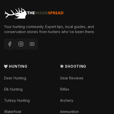
Your hunting community. Expert tips, local guides, and
conservation stories from hunters who've been there.
🦌 HUNTING
🎯 SHOOTING
Deer Hunting
Gear Reviews
Elk Hunting
Rifles
Turkey Hunting
Archery
Waterfowl
Ammunition