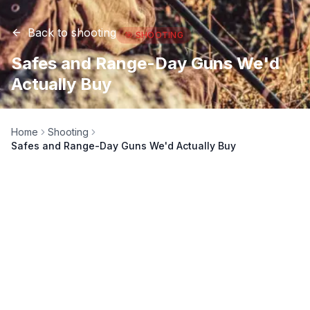
Back to
shooting
🎯
SHOOTING
Safes and Range-Day Guns We'd
Actually Buy
Home
Shooting
Safes and Range-Day Guns We'd Actually Buy