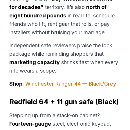
for decades”
territory. It’s also
north of
eight hundred pounds
in real life: schedule
friends who lift, rent gear that rolls, or pay
installers without bruising your marriage.
Independent safe reviewers praise the lock
package while reminding shoppers that
marketing capacity
shrinks fast when every
rifle wears a scope.
Shop:
Winchester Ranger 44 — Black/Grey
Redfield 64 + 11 gun safe (Black)
Stepping up from a stack-on cabinet?
Fourteen-gauge
steel, electronic keypad,