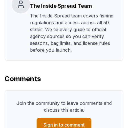
The Inside Spread Team
The Inside Spread team covers fishing
regulations and access across all 50
states. We tie every guide to official
agency sources so you can verify
seasons, bag limits, and license rules
before you launch.
Comments
Join the community to leave comments and
discuss this article.
Sign in to comment