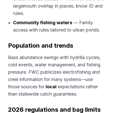
largemouth overlap in places; know ID and
rules.
Community fishing waters
— Family
access with rules tailored to urban ponds.
Population and trends
Bass abundance swings with hydrilla cycles,
cold events, water management, and fishing
pressure. FWC publicizes electrofishing and
creel information for many systems—use
those sources for
local
expectations rather
than statewide catch guarantees.
2026 regulations and bag limits