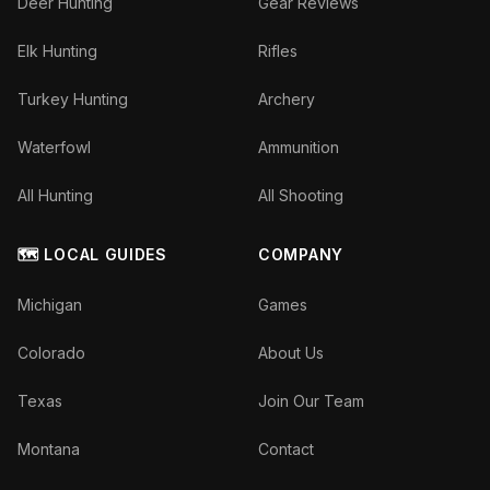
Deer Hunting
Gear Reviews
Elk Hunting
Rifles
Turkey Hunting
Archery
Waterfowl
Ammunition
All Hunting
All Shooting
🗺️ LOCAL GUIDES
COMPANY
Michigan
Games
Colorado
About Us
Texas
Join Our Team
Montana
Contact