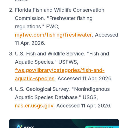
Florida Fish and Wildlife Conservation
Commission. "Freshwater fishing
regulations."
FWC
,
myfwc.com/fishing/freshwater
. Accessed
11 Apr. 2026.
U.S. Fish and Wildlife Service. "Fish and
Aquatic Species."
USFWS
,
fws.gov/library/categories/fish-and-
aquatic-species
. Accessed 11 Apr. 2026.
U.S. Geological Survey. "Nonindigenous
Aquatic Species Database."
USGS
,
nas.er.usgs.gov
. Accessed 11 Apr. 2026.