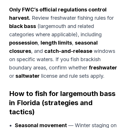
Only FWC’s official regulations control
harvest.
Review freshwater fishing rules for
black bass
(largemouth and related
categories where applicable), including
possession
,
length limits
,
seasonal
closures
, and
catch-and-release
windows
on specific waters. If you fish brackish
boundary areas, confirm whether
freshwater
or
saltwater
license and rule sets apply.
How to fish for largemouth bass
in Florida (strategies and
tactics)
Seasonal movement
— Winter staging on