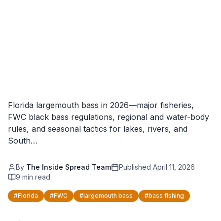
Florida largemouth bass in 2026—major fisheries,
FWC black bass regulations, regional and water-body
rules, and seasonal tactics for lakes, rivers, and
South…
By
The Inside Spread Team
Published
April 11, 2026
9
min read
#
Florida
#
FWC
#
largemouth bass
#
bass fishing