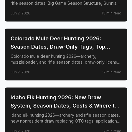
rifle season dates, Big Game Season Structure, Gunnison
Basin OTC changes, draw deadlines, license costs, top
Jun 2, 2026
13
min read
GMUs, and nonresident guide.
📍
STATE-GUIDES
Colorado Mule Deer Hunting 2026:
Season Dates, Draw-Only Tags, Top
GMUs & Nonresident Guide
Colorado mule deer hunting 2026—archery,
muzzleloader, and rifle season dates, draw-only license
structure, primary and secondary draw deadlines,
Jun 2, 2026
12
min read
nonresident license costs, CWD rules, top trophy GMUs
including the Book Cliffs and San Juan Mountains, and
the complete guide to hunting the West's most iconic
mule deer country.
📍
STATE-GUIDES
Idaho Elk Hunting 2026: New Draw
System, Season Dates, Costs & Where to
Hunt
Idaho elk hunting 2026—archery and rifle season dates,
new nonresident draw replacing OTC tags, application
deadlines, license costs, CWD zones, and top elk
Jun 2, 2026
12
min read