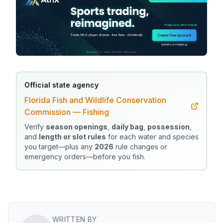
Official state agency
Florida Fish and Wildlife Conservation
Commission — Fishing
Verify
season openings
,
daily bag
,
possession
,
and
length or slot rules
for each water and species
you target—plus any
2026
rule changes or
emergency orders—before you fish.
WRITTEN BY