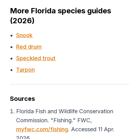
More Florida species guides
(2026)
Snook
Red drum
Speckled trout
Tarpon
Sources
Florida Fish and Wildlife Conservation
Commission. "Fishing."
FWC
,
myfwc.com/fishing
. Accessed 11 Apr.
2026.