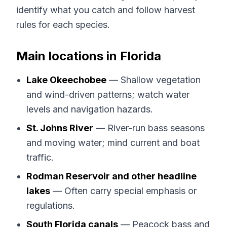
identify what you catch and follow harvest
rules for each species.
Main locations in Florida
Lake Okeechobee
— Shallow vegetation
and wind-driven patterns; watch water
levels and navigation hazards.
St. Johns River
— River-run bass seasons
and moving water; mind current and boat
traffic.
Rodman Reservoir and other headline
lakes
— Often carry special emphasis or
regulations.
South Florida canals
— Peacock bass and