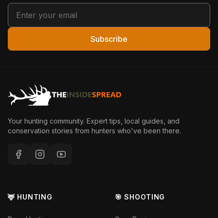
Subscribe
Your hunting community. Expert tips, local guides, and
conservation stories from hunters who've been there.
🦌 HUNTING
🎯 SHOOTING