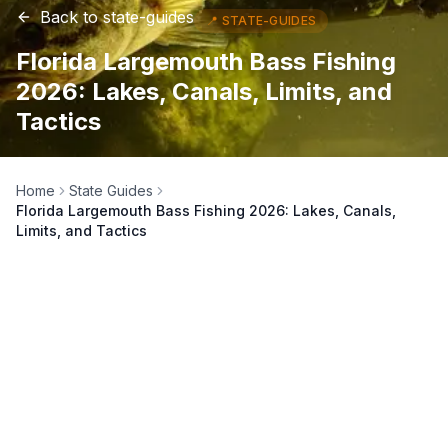
Back to
state-guides
📍
STATE-GUIDES
Florida Largemouth Bass Fishing
2026: Lakes, Canals, Limits, and
Tactics
Home
State Guides
Florida Largemouth Bass Fishing 2026: Lakes, Canals,
Limits, and Tactics