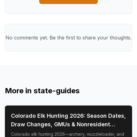
No comments yet. Be the first to share your thoughts.
More in
state-guides
📍
STATE-GUIDES
Colorado Elk Hunting 2026: Season Dates,
Draw Changes, GMUs & Nonresident
Guide
Colorado elk hunting 2026—archery, muzzleloader, and