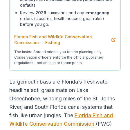
defaults.
Review
2026
summaries and any
emergency
orders (closures, health notices, gear rules)
before you go.
Florida Fish and Wildlife Conservation
Commission — Fishing
The Inside Spread orients you for trip planning only.
Conservation officers enforce the official published
regulations—not articles or forum posts.
Largemouth bass are Florida’s freshwater
headline act: grass mats on Lake
Okeechobee, winding miles of the St. Johns
River, and South Florida canal systems that
fish like urban jungles. The
Florida Fish and
Wildlife Conservation Commission
(FWC)