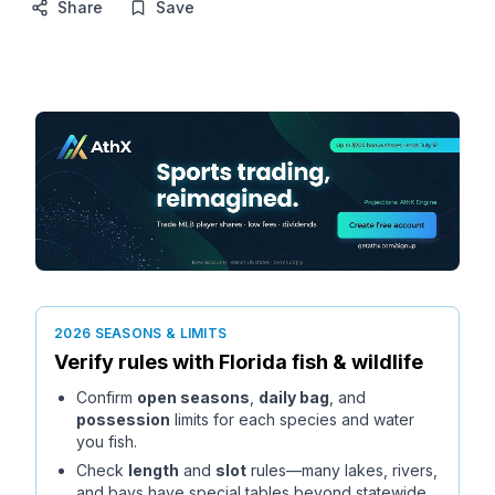
Share
Save
2026 SEASONS & LIMITS
Verify rules with
Florida
fish & wildlife
Confirm
open seasons
,
daily bag
, and
possession
limits for each species and water
you fish.
Check
length
and
slot
rules—many lakes, rivers,
and bays have special tables beyond statewide