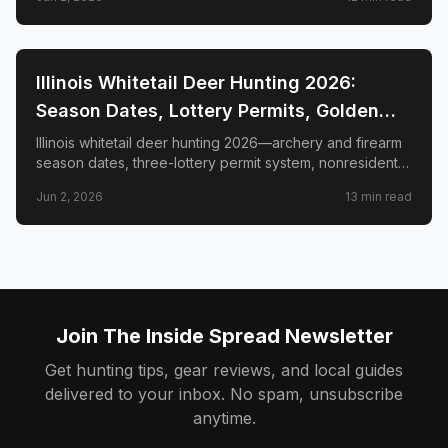
management zones.
📍
STATE-GUIDES
Illinois Whitetail Deer Hunting 2026:
Season Dates, Lottery Permits, Golden
Triangle & Nonresident Guide
Illinois whitetail deer hunting 2026—archery and firearm
season dates, three-lottery permit system, nonresident
draw timeline and costs, Golden Triangle trophy
Jun 2, 2026
13
min read
counties, CWD check station rules, and public land
access.
Join The Inside Spread Newsletter
Get hunting tips, gear reviews, and local guides
delivered to your inbox. No spam, unsubscribe
anytime.