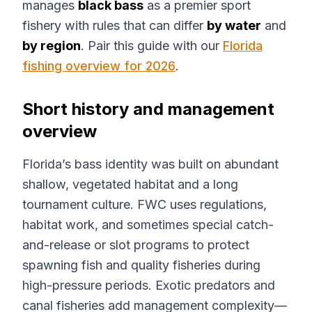
manages
black bass
as a premier sport
fishery with rules that can differ
by water
and
by region
. Pair this guide with our
Florida
fishing overview for 2026
.
Short history and management
overview
Florida’s bass identity was built on abundant
shallow, vegetated habitat and a long
tournament culture. FWC uses regulations,
habitat work, and sometimes special catch-
and-release or slot programs to protect
spawning fish and quality fisheries during
high-pressure periods. Exotic predators and
canal fisheries add management complexity—