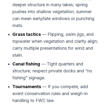
deeper structure in many lakes; spring
pushes into shallow vegetation; summer
can mean early/late windows or punching
mats.
Grass tactics
— Flipping, swim jigs, and
topwater when vegetation and clarity align;
carry multiple presentations for wind and
stain.
Canal fishing
— Tight quarters and
structure; respect private docks and “no
fishing” signage.
Tournaments
— If you compete, add
event conservation rules and weigh-in
handling to FWC law.