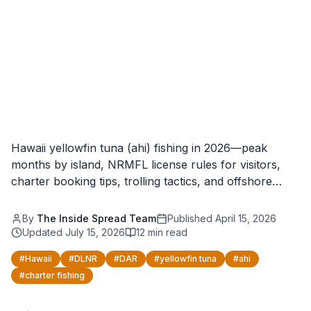
Hawaii yellowfin tuna (ahi) fishing in 2026—peak
months by island, NRMFL license rules for visitors,
charter booking tips, trolling tactics, and offshore…
By
The Inside Spread Team
Published
April 15, 2026
Updated
July 15, 2026
12
min read
#
Hawaii
#
DLNR
#
DAR
#
yellowfin tuna
#
ahi
#
charter fishing