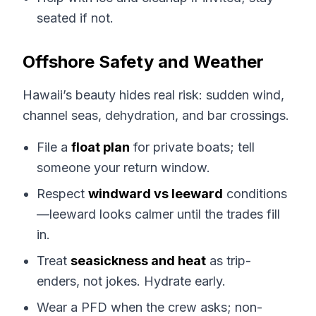
seated if not.
Offshore Safety and Weather
Hawaii’s beauty hides real risk: sudden wind,
channel seas, dehydration, and bar crossings.
File a
float plan
for private boats; tell
someone your return window.
Respect
windward vs leeward
conditions
—leeward looks calmer until the trades fill
in.
Treat
seasickness and heat
as trip-
enders, not jokes. Hydrate early.
Wear a PFD when the crew asks; non-