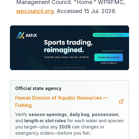
Management Council. "Home."
WPRFMC
,
wpcouncil.org
. Accessed 15 Jul. 2026.
Official state agency
Hawaii Division of Aquatic Resources —
Fishing
Verify
season openings
,
daily bag
,
possession
,
and
length or slot rules
for each water and species
you target—plus any
2026
rule changes or
emergency orders—before you fish.