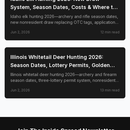
System, Season Dates, Costs & Where to
Hunt
Idaho elk hunting 2026—archery and rifle season dates,
new nonresident draw replacing OTC tags, application
deadlines, license costs, CWD zones, and top elk
Jun 2, 2026
12
min read
management zones.
📍
STATE-GUIDES
Illinois Whitetail Deer Hunting 2026:
Season Dates, Lottery Permits, Golden
Triangle & Nonresident Guide
Illinois whitetail deer hunting 2026—archery and firearm
season dates, three-lottery permit system, nonresident
draw timeline and costs, Golden Triangle trophy
Jun 2, 2026
13
min read
counties, CWD check station rules, and public land
access.