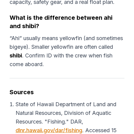
capacity, safety gear, and a real float plan.
What is the difference between ahi
and shibi?
“Ahi” usually means yellowfin (and sometimes
bigeye). Smaller yellowfin are often called
shibi
. Confirm ID with the crew when fish
come aboard.
Sources
State of Hawaii Department of Land and
Natural Resources, Division of Aquatic
Resources. "Fishing."
DAR
,
dlnr.hawaii.gov/dar/fishing
. Accessed 15