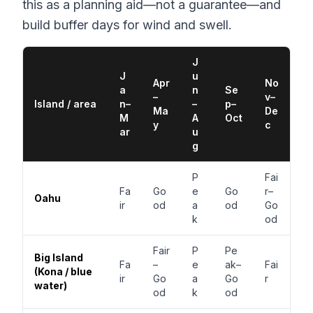
this as a planning aid—not a guarantee—and
build buffer days for wind and swell.
J
J
u
Apr
No
a
n
Se
–
v–
Island / area
n–
–
p–
Ma
De
M
A
Oct
y
c
ar
u
g
P
Fai
Fa
Go
e
Go
r–
Oahu
ir
od
a
od
Go
k
od
Fair
P
Pe
Big Island
Fa
–
e
ak–
Fai
(Kona / blue
ir
Go
a
Go
r
water)
od
k
od