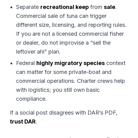
Separate
recreational keep
from
sale
.
Commercial sale of tuna can trigger
different size, licensing, and reporting rules.
If you are not a licensed commercial fisher
or dealer, do not improvise a “sell the
leftover ahi” plan.
Federal
highly migratory species
context
can matter for some private-boat and
commercial operations. Charter crews help
with logistics; you still own basic
compliance.
If a social post disagrees with DAR’s PDF,
trust DAR
.