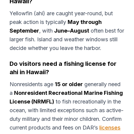
Hawaii?
Yellowfin (ahi) are caught year-round, but
peak action is typically
May through
September
, with
June–August
often best for
larger fish. Island and weather windows still
decide whether you leave the harbor.
Do visitors need a fishing license for
ahi in Hawaii?
Nonresidents age
15 or older
generally need
a
Nonresident Recreational Marine Fishing
License (NRMFL)
to fish recreationally in the
ocean, with limited exceptions such as active-
duty military and their minor children. Confirm
current products and fees on DAR’s
licenses