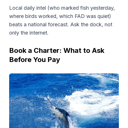
Local daily intel (who marked fish yesterday,
where birds worked, which FAD was quiet)
beats a national forecast. Ask the dock, not
only the internet.
Book a Charter: What to Ask
Before You Pay