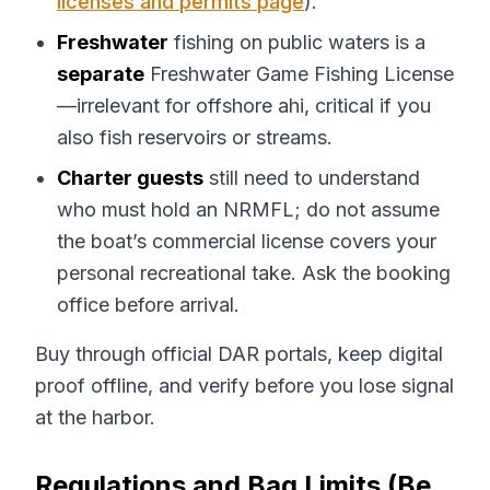
licenses and permits page
).
Freshwater
fishing on public waters is a
separate
Freshwater Game Fishing License
—irrelevant for offshore ahi, critical if you
also fish reservoirs or streams.
Charter guests
still need to understand
who must hold an NRMFL; do not assume
the boat’s commercial license covers your
personal recreational take. Ask the booking
office before arrival.
Buy through official DAR portals, keep digital
proof offline, and verify before you lose signal
at the harbor.
Regulations and Bag Limits (Be