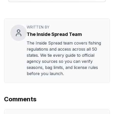
WRITTEN BY
The Inside Spread Team
The Inside Spread team covers fishing
regulations and access across all 50
states. We tie every guide to official
agency sources so you can verify
seasons, bag limits, and license rules
before you launch.
Comments