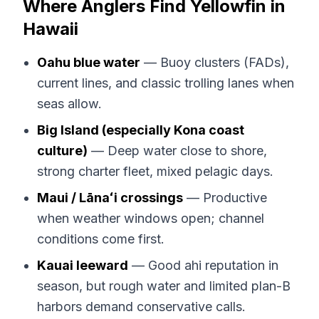
Where Anglers Find Yellowfin in
Hawaii
Oahu blue water
— Buoy clusters (FADs),
current lines, and classic trolling lanes when
seas allow.
Big Island (especially Kona coast
culture)
— Deep water close to shore,
strong charter fleet, mixed pelagic days.
Maui / Lānaʻi crossings
— Productive
when weather windows open; channel
conditions come first.
Kauai leeward
— Good ahi reputation in
season, but rough water and limited plan-B
harbors demand conservative calls.