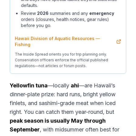
defaults.
Review
2026
summaries and any
emergency
orders (closures, health notices, gear rules)
before you go.
Hawaii Division of Aquatic Resources —
Fishing
The Inside Spread orients you for trip planning only.
Conservation officers enforce the official published
regulations—not articles or forum posts.
Yellowfin tuna
—locally
ahi
—are Hawaii’s
dinner-plate prize: hard runs, bright yellow
finlets, and sashimi-grade meat when iced
right. You can catch them year-round, but
peak season is usually May through
September
, with midsummer often best for