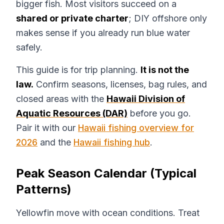
bigger fish. Most visitors succeed on a
shared or private charter
; DIY offshore only
makes sense if you already run blue water
safely.
This guide is for trip planning.
It is not the
law.
Confirm seasons, licenses, bag rules, and
closed areas with the
Hawaii Division of
Aquatic Resources (DAR)
before you go.
Pair it with our
Hawaii fishing overview for
2026
and the
Hawaii fishing hub
.
Peak Season Calendar (Typical
Patterns)
Yellowfin move with ocean conditions. Treat