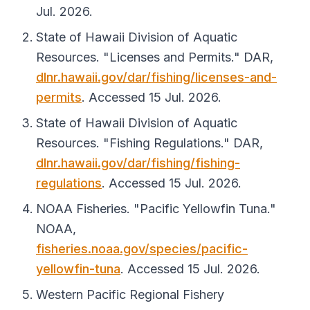
Jul. 2026.
State of Hawaii Division of Aquatic
Resources. "Licenses and Permits."
DAR
,
dlnr.hawaii.gov/dar/fishing/licenses-and-
permits
. Accessed 15 Jul. 2026.
State of Hawaii Division of Aquatic
Resources. "Fishing Regulations."
DAR
,
dlnr.hawaii.gov/dar/fishing/fishing-
regulations
. Accessed 15 Jul. 2026.
NOAA Fisheries. "Pacific Yellowfin Tuna."
NOAA
,
fisheries.noaa.gov/species/pacific-
yellowfin-tuna
. Accessed 15 Jul. 2026.
Western Pacific Regional Fishery