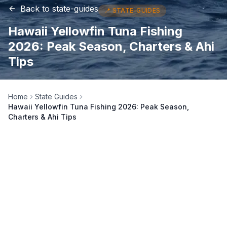
Back to
state-guides
📍
STATE-GUIDES
Hawaii Yellowfin Tuna Fishing
2026: Peak Season, Charters & Ahi
Tips
Home
State Guides
Hawaii Yellowfin Tuna Fishing 2026: Peak Season,
Charters & Ahi Tips