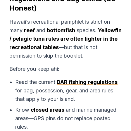
Honest)
Hawaii’s recreational pamphlet is strict on
many
reef
and
bottomfish
species.
Yellowfin
/ pelagic tuna rules are often lighter in the
recreational tables
—but that is not
permission to skip the booklet.
Before you keep ahi:
Read the current
DAR fishing regulations
for bag, possession, gear, and area rules
that apply to your island.
Know
closed areas
and marine managed
areas—GPS pins do not replace posted
rules.