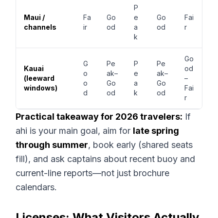
P
Maui /
Fa
Go
e
Go
Fai
channels
ir
od
a
od
r
k
Go
G
Pe
P
Pe
Kauai
od
o
ak–
e
ak–
(leeward
–
o
Go
a
Go
windows)
Fai
d
od
k
od
r
Practical takeaway for 2026 travelers:
If
ahi is your main goal, aim for
late spring
through summer
, book early (shared seats
fill), and ask captains about recent buoy and
current-line reports—not just brochure
calendars.
Licenses: What Visitors Actually