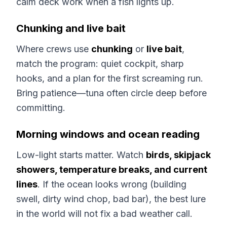
calm deck work when a fish lights up.
Chunking and live bait
Where crews use
chunking
or
live bait
,
match the program: quiet cockpit, sharp
hooks, and a plan for the first screaming run.
Bring patience—tuna often circle deep before
committing.
Morning windows and ocean reading
Low-light starts matter. Watch
birds, skipjack
showers, temperature breaks, and current
lines
. If the ocean looks wrong (building
swell, dirty wind chop, bad bar), the best lure
in the world will not fix a bad weather call.