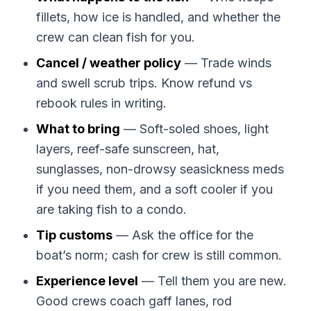
fillets, how ice is handled, and whether the
crew can clean fish for you.
Cancel / weather policy
— Trade winds
and swell scrub trips. Know refund vs
rebook rules in writing.
What to bring
— Soft-soled shoes, light
layers, reef-safe sunscreen, hat,
sunglasses, non-drowsy seasickness meds
if you need them, and a soft cooler if you
are taking fish to a condo.
Tip customs
— Ask the office for the
boat’s norm; cash for crew is still common.
Experience level
— Tell them you are new.
Good crews coach gaff lanes, rod