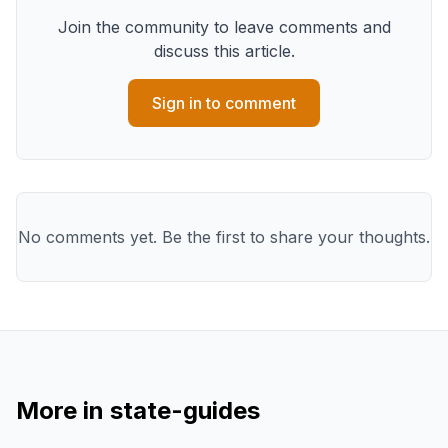
Join the community to leave comments and
discuss this article.
Sign in to comment
No comments yet. Be the first to share your thoughts.
More in
state-guides