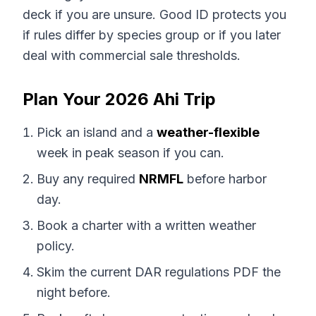
deck if you are unsure. Good ID protects you
if rules differ by species group or if you later
deal with commercial sale thresholds.
Plan Your 2026 Ahi Trip
Pick an island and a
weather-flexible
week in peak season if you can.
Buy any required
NRMFL
before harbor
day.
Book a charter with a written weather
policy.
Skim the current DAR regulations PDF the
night before.