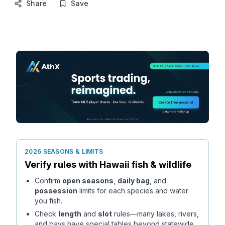
Share
Save
2026 SEASONS & LIMITS
Verify rules with
Hawaii
fish & wildlife
Confirm
open seasons
,
daily bag
, and
possession
limits for each species and water
you fish.
Check
length
and
slot
rules—many lakes, rivers,
and bays have special tables beyond statewide