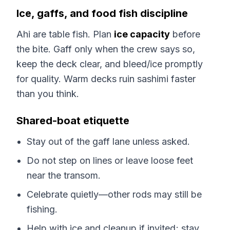
Ice, gaffs, and food fish discipline
Ahi are table fish. Plan
ice capacity
before
the bite. Gaff only when the crew says so,
keep the deck clear, and bleed/ice promptly
for quality. Warm decks ruin sashimi faster
than you think.
Shared-boat etiquette
Stay out of the gaff lane unless asked.
Do not step on lines or leave loose feet
near the transom.
Celebrate quietly—other rods may still be
fishing.
Help with ice and cleanup if invited; stay