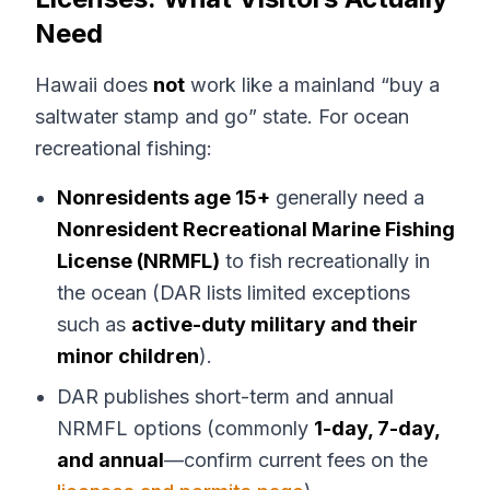
Need
Hawaii does
not
work like a mainland “buy a
saltwater stamp and go” state. For ocean
recreational fishing:
Nonresidents age 15+
generally need a
Nonresident Recreational Marine Fishing
License (NRMFL)
to fish recreationally in
the ocean (DAR lists limited exceptions
such as
active-duty military and their
minor children
).
DAR publishes short-term and annual
NRMFL options (commonly
1-day, 7-day,
and annual
—confirm current fees on the