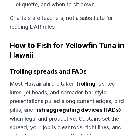
etiquette, and when to sit down.
Charters are teachers, not a substitute for
reading DAR rules.
How to Fish for Yellowfin Tuna in
Hawaii
Trolling spreads and FADs
Most Hawaii ahi are taken
trolling
: skirted
lures, jet heads, and spreader-bar style
presentations pulled along current edges, bird
piles, and
fish aggregating devices (FADs)
when legal and productive. Captains set the
spread; your job is clear rods, tight lines, and