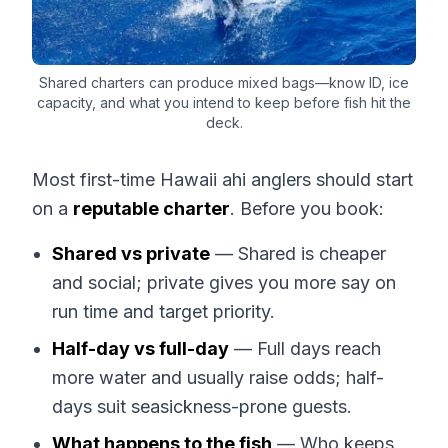
Shared charters can produce mixed bags—know ID, ice
capacity, and what you intend to keep before fish hit the
deck.
Most first-time Hawaii ahi anglers should start
on a
reputable charter
. Before you book:
Shared vs private
— Shared is cheaper
and social; private gives you more say on
run time and target priority.
Half-day vs full-day
— Full days reach
more water and usually raise odds; half-
days suit seasickness-prone guests.
What happens to the fish
— Who keeps