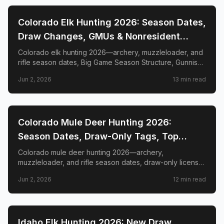
📍
STATE-GUIDES
Colorado Elk Hunting 2026: Season Dates,
Draw Changes, GMUs & Nonresident
Guide
Colorado elk hunting 2026—archery, muzzleloader, and
rifle season dates, Big Game Season Structure, Gunnison
Basin OTC changes, draw deadlines, license costs, top
Jun 2, 2026
13
min read
GMUs, and nonresident guide.
📍
STATE-GUIDES
Colorado Mule Deer Hunting 2026:
Season Dates, Draw-Only Tags, Top
GMUs & Nonresident Guide
Colorado mule deer hunting 2026—archery,
muzzleloader, and rifle season dates, draw-only license
structure, primary and secondary draw deadlines,
Jun 2, 2026
12
min read
nonresident license costs, CWD rules, top trophy GMUs
including the Book Cliffs and San Juan Mountains, and
the complete guide to hunting the West's most iconic
mule deer country.
📍
STATE-GUIDES
Idaho Elk Hunting 2026: New Draw