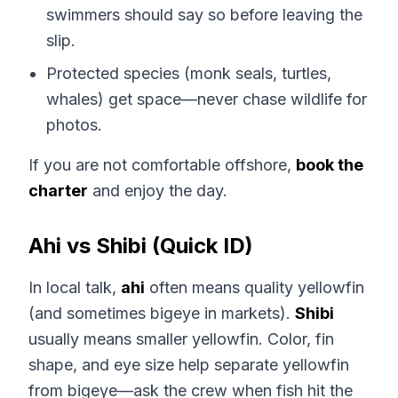
swimmers should say so before leaving the
slip.
Protected species (monk seals, turtles,
whales) get space—never chase wildlife for
photos.
If you are not comfortable offshore,
book the
charter
and enjoy the day.
Ahi vs Shibi (Quick ID)
In local talk,
ahi
often means quality yellowfin
(and sometimes bigeye in markets).
Shibi
usually means smaller yellowfin. Color, fin
shape, and eye size help separate yellowfin
from bigeye—ask the crew when fish hit the