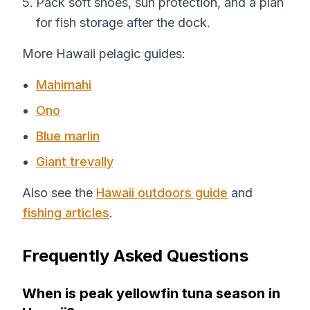
Pack soft shoes, sun protection, and a plan
for fish storage after the dock.
More Hawaii pelagic guides:
Mahimahi
Ono
Blue marlin
Giant trevally
Also see the
Hawaii outdoors guide
and
fishing articles
.
Frequently Asked Questions
When is peak yellowfin tuna season in