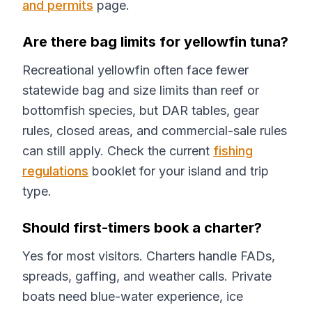
and permits
page.
Are there bag limits for yellowfin tuna?
Recreational yellowfin often face fewer
statewide bag and size limits than reef or
bottomfish species, but DAR tables, gear
rules, closed areas, and commercial-sale rules
can still apply. Check the current
fishing
regulations
booklet for your island and trip
type.
Should first-timers book a charter?
Yes for most visitors. Charters handle FADs,
spreads, gaffing, and weather calls. Private
boats need blue-water experience, ice