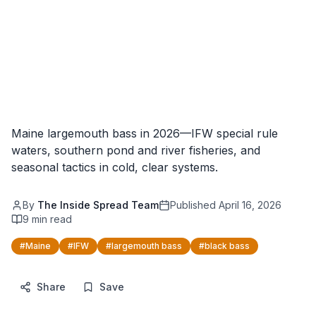
Maine largemouth bass in 2026—IFW special rule
waters, southern pond and river fisheries, and
seasonal tactics in cold, clear systems.
By
The Inside Spread Team
Published
April 16, 2026
9
min read
#
Maine
#
IFW
#
largemouth bass
#
black bass
Share
Save