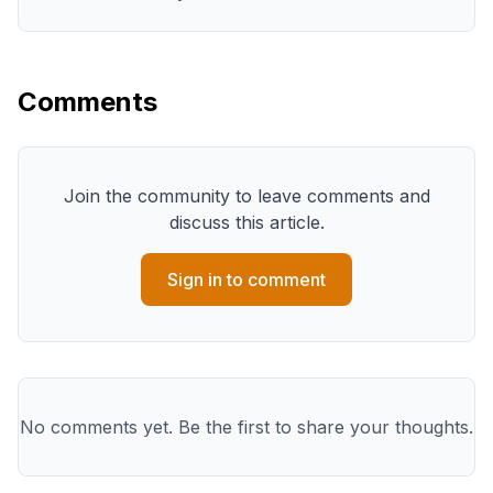
Comments
Join the community to leave comments and
discuss this article.
Sign in to comment
No comments yet. Be the first to share your thoughts.