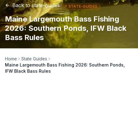
Back to
state-guides
📍
STATE-GUIDES
Maine Largemouth Bass Fishing
2026: Southern Ponds, IFW Black
Bass Rules
Home
State Guides
Maine Largemouth Bass Fishing 2026: Southern Ponds,
IFW Black Bass Rules