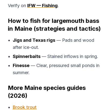
Verify on
IFW — Fishing
.
How to fish for largemouth bass
in Maine (strategies and tactics)
Jigs and Texas rigs
— Pads and wood
after ice-out.
Spinnerbaits
— Stained inflows in spring.
Finesse
— Clear, pressured small ponds in
summer.
More Maine species guides
(2026)
Brook trout