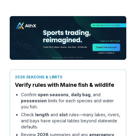
2026 SEASONS & LIMITS
Verify rules with
Maine
fish & wildlife
Confirm
open seasons
,
daily bag
, and
possession
limits for each species and water
you fish.
Check
length
and
slot
rules—many lakes, rivers,
and bays have special tables beyond statewide
defaults.
Review
2026
summaries and any
emergency