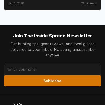
Jun 2, 2026
13
min read
counties, CWD check station rules, and public land
access.
Join The Inside Spread Newsletter
Get hunting tips, gear reviews, and local guides
delivered to your inbox. No spam, unsubscribe
anytime.
Subscribe