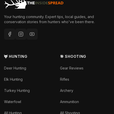
Your hunting community. Expert tips, local guides, and
conservation stories from hunters who've been there.
🦌 HUNTING
🎯 SHOOTING
Deer Hunting
Gear Reviews
Elk Hunting
Rifles
Turkey Hunting
Archery
Waterfowl
Ammunition
All Hunting
All Shooting