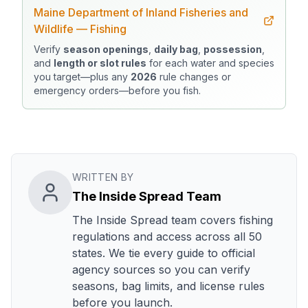
Maine Department of Inland Fisheries and
Wildlife — Fishing
Verify
season openings
,
daily bag
,
possession
,
and
length or slot rules
for each water and species
you target—plus any
2026
rule changes or
emergency orders—before you fish.
WRITTEN BY
The Inside Spread Team
The Inside Spread team covers fishing
regulations and access across all 50
states. We tie every guide to official
agency sources so you can verify
seasons, bag limits, and license rules
before you launch.