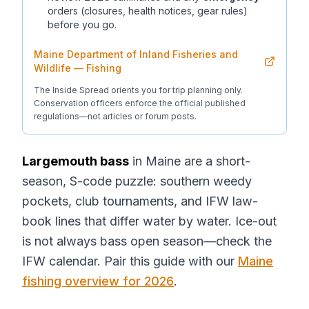
orders (closures, health notices, gear rules)
before you go.
Maine Department of Inland Fisheries and
Wildlife — Fishing
The Inside Spread orients you for trip planning only.
Conservation officers enforce the official published
regulations—not articles or forum posts.
Largemouth bass
in Maine are a short-
season, S-code puzzle: southern weedy
pockets, club tournaments, and IFW law-
book lines that differ water by water. Ice-out
is not always bass open season—check the
IFW calendar. Pair this guide with our
Maine
fishing overview for 2026
.