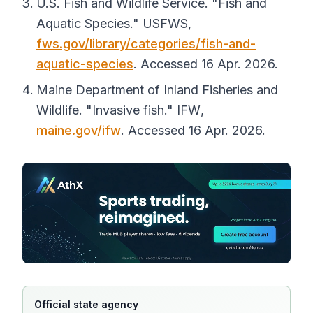
U.S. Fish and Wildlife Service. "Fish and
Aquatic Species."
USFWS
,
fws.gov/library/categories/fish-and-
aquatic-species
. Accessed 16 Apr. 2026.
Maine Department of Inland Fisheries and
Wildlife. "Invasive fish."
IFW
,
maine.gov/ifw
. Accessed 16 Apr. 2026.
Official state agency