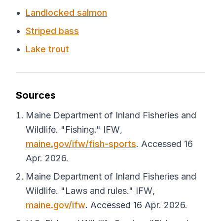
Landlocked salmon
Striped bass
Lake trout
Sources
Maine Department of Inland Fisheries and
Wildlife. "Fishing."
IFW
,
maine.gov/ifw/fish-sports
. Accessed 16
Apr. 2026.
Maine Department of Inland Fisheries and
Wildlife. "Laws and rules."
IFW
,
maine.gov/ifw
. Accessed 16 Apr. 2026.