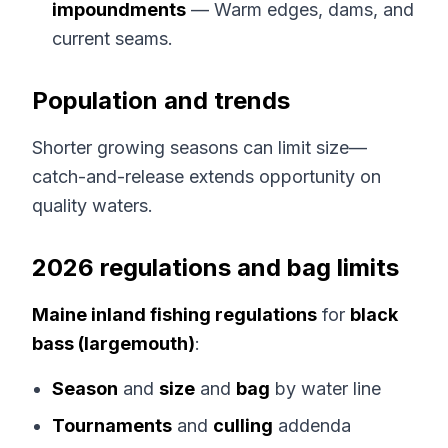
impoundments
— Warm edges, dams, and
current seams.
Population and trends
Shorter growing seasons can limit size—
catch-and-release extends opportunity on
quality waters.
2026 regulations and bag limits
Maine inland fishing regulations
for
black
bass (largemouth)
:
Season
and
size
and
bag
by water line
Tournaments
and
culling
addenda