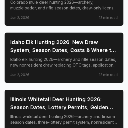
GMUs & Nonresident Guide
Colorado mule deer hunting 2026—archery,
muzzleloader, and rifle season dates, draw-only license
structure, primary and secondary draw deadlines,
Jun 2, 2026
12
min read
nonresident license costs, CWD rules, top trophy GMUs
including the Book Cliffs and San Juan Mountains, and
the complete guide to hunting the West's most iconic
mule deer country.
📍
STATE-GUIDES
Idaho Elk Hunting 2026: New Draw
System, Season Dates, Costs & Where to
Hunt
Idaho elk hunting 2026—archery and rifle season dates,
new nonresident draw replacing OTC tags, application
deadlines, license costs, CWD zones, and top elk
Jun 2, 2026
12
min read
management zones.
📍
STATE-GUIDES
Illinois Whitetail Deer Hunting 2026:
Season Dates, Lottery Permits, Golden
Triangle & Nonresident Guide
Illinois whitetail deer hunting 2026—archery and firearm
season dates, three-lottery permit system, nonresident
draw timeline and costs, Golden Triangle trophy