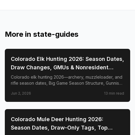
More in
state-guides
📍
STATE-GUIDES
Colorado Elk Hunting 2026: Season Dates,
Draw Changes, GMUs & Nonresident
Guide
Colorado elk hunting 2026—archery, muzzleloader, and
rifle season dates, Big Game Season Structure, Gunnison
Basin OTC changes, draw deadlines, license costs, top
Jun 2, 2026
13
min read
GMUs, and nonresident guide.
📍
STATE-GUIDES
Colorado Mule Deer Hunting 2026:
Season Dates, Draw-Only Tags, Top