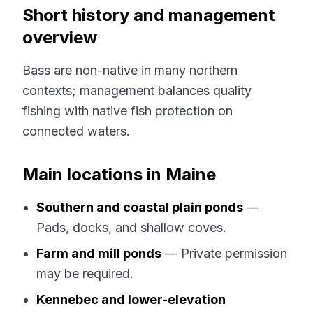
Short history and management
overview
Bass are non-native in many northern
contexts; management balances quality
fishing with native fish protection on
connected waters.
Main locations in Maine
Southern and coastal plain ponds
—
Pads, docks, and shallow coves.
Farm and mill ponds
— Private permission
may be required.
Kennebec and lower-elevation