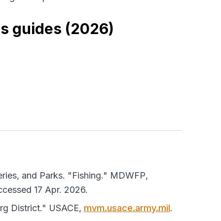
es guides (2026)
eries, and Parks. "Fishing."
MDWFP
,
ccessed 17 Apr. 2026.
g District."
USACE
,
mvm.usace.army.mil
.