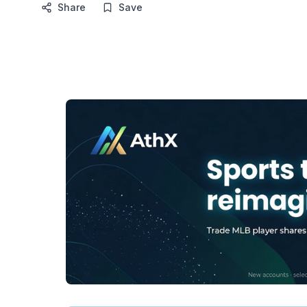
Share
Save