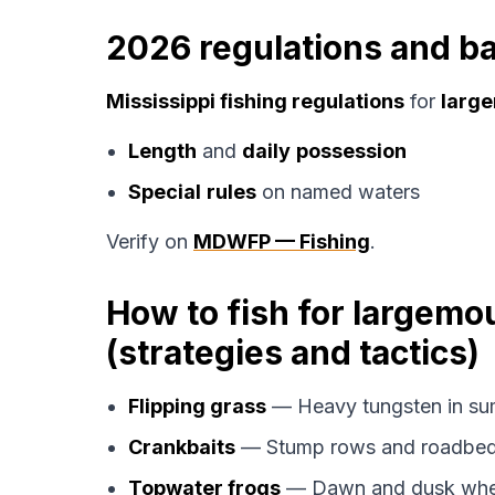
2026 regulations and ba
Mississippi fishing regulations
for
large
Length
and
daily
possession
Special
rules
on named waters
Verify on
MDWFP — Fishing
.
How to fish for largemo
(strategies and tactics)
Flipping grass
— Heavy tungsten in su
Crankbaits
— Stump rows and roadbed
Topwater frogs
— Dawn and dusk when