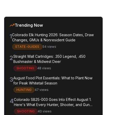
Trending Now
1
Colorado Elk Hunting 2026: Season Dates, Draw
Changes, GMUs & Nonresident Guide
STATE-GUIDES
54 views
2
Straight Wall Cartridges: .350 Legend, .450
Bushmaster & Midwest Deer
SHOOTING
48 views
3
August Food Plot Essentials: What to Plant Now
for Peak Whitetail Season
HUNTING
47 views
4
Colorado SB25-003 Goes Into Effect August 1.
Here's What Every Hunter, Shooter, and Gun
Owner in the State Needs to Know.
SHOOTING
40 views