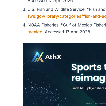
Accessed 17 Apr. 2026.
U.S. Fish and Wildlife Service. "Fish an
fws.gov/library/categories/fish-and-a
NOAA Fisheries. "Gulf of Mexico Fisher
mexico
. Accessed 17 Apr. 2026.