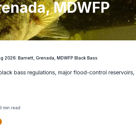
Grenada, MDWFP
ng 2026: Barnett, Grenada, MDWFP Black Bass
ck bass regulations, major flood-control reservoirs,
9
min read