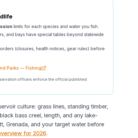
dlife
ssion
limits for each species and water you fish.
rs, and bays have special tables beyond statewide
orders (closures, health notices, gear rules) before
 and Parks — Fishing
servation officers enforce the official published
ervoir culture: grass lines, standing timber,
ack bass creel, length, and any lake-
t, Grenada, and your target water before
 overview for 2026
.