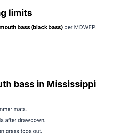
g limits
mouth bass (black bass)
per MDWFP:
uth bass in Mississippi
mmer mats.
s after drawdown.
 grass tops out.