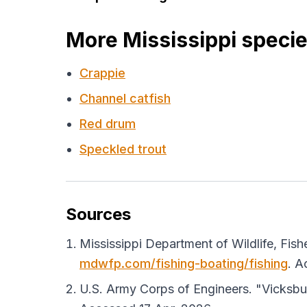
More Mississippi speci
Crappie
Channel catfish
Red drum
Speckled trout
Sources
Mississippi Department of Wildlife, Fish
mdwfp.com/fishing-boating/fishing
. A
U.S. Army Corps of Engineers. "Vicksbur