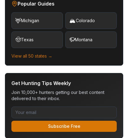
Popular Guides
🦌
🏔️
Michigan
Colorado
🤠
🦬
Texas
Montana
View all 50 states →
Get Hunting Tips Weekly
Join 10,000+ hunters getting our best content
delivered to their inbox.
Subscribe Free