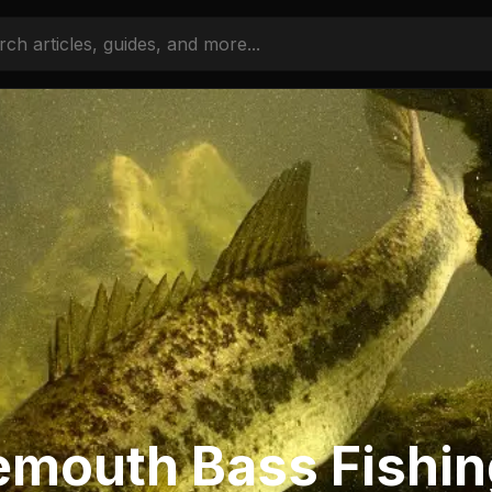
emouth Bass Fishi