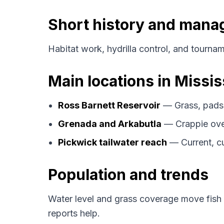
Short history and man
Habitat work, hydrilla control, and tourname
Main locations in Missis
Ross Barnett Reservoir
— Grass, pads,
Grenada and Arkabutla
— Crappie over
Pickwick tailwater reach
— Current, cu
Population and trends
Water level and grass coverage move fish
reports help.