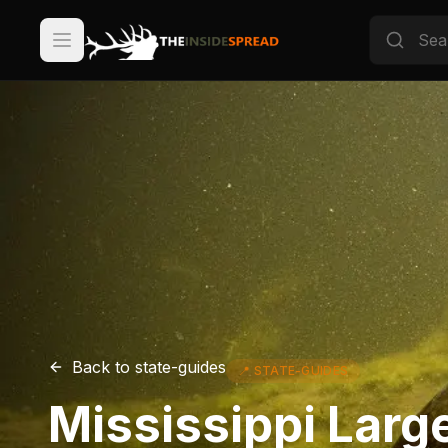
Back to
state-guides
📍
STATE-GUIDES
Mississippi Larg