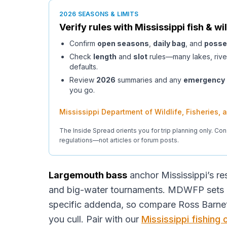
2026 SEASONS & LIMITS
Verify rules with
Mississippi
fish & wil
Confirm
open seasons
,
daily bag
, and
posse
Check
length
and
slot
rules—many lakes, rive
defaults.
Review
2026
summaries and any
emergency
you go.
Mississippi Department of Wildlife, Fisheries,
The Inside Spread orients you for trip planning only. Con
regulations—not articles or forum posts.
Largemouth bass
anchor Mississippi’s res
and big-water tournaments. MDWFP sets bl
specific addenda, so compare Ross Barnet
you cull. Pair with our
Mississippi fishing