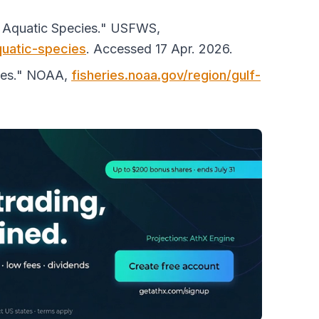
d Aquatic Species."
USFWS
,
quatic-species
. Accessed 17 Apr. 2026.
ies."
NOAA
,
fisheries.noaa.gov/region/gulf-