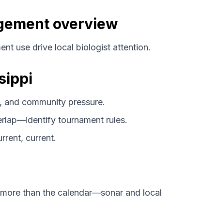
agement overview
nt use drive local biologist attention.
sippi
 and community pressure.
lap—identify tournament rules.
rrent, current.
 more than the calendar—sonar and local