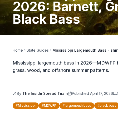
2026: Barnett, 
Black Bass
Home
State Guides
Mississippi Largemouth Bass Fishi
Mississippi largemouth bass in 2026—MDWFP bla
grass, wood, and offshore summer patterns.
By
The Inside Spread Team
Published
April 17, 2026
#
Mississippi
#
MDWFP
#
largemouth bass
#
black bass