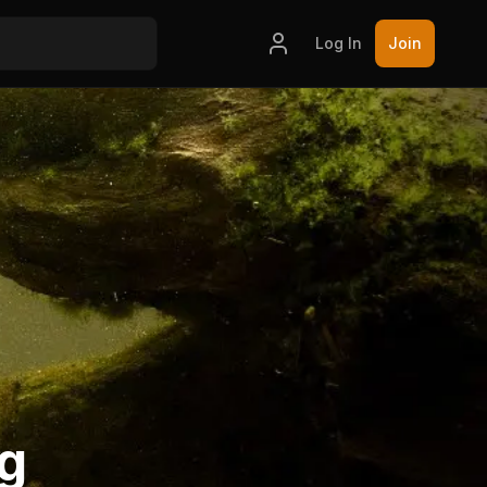
Log In
Join
ng