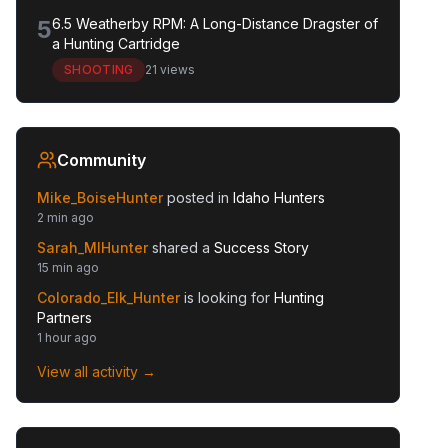
5
6.5 Weatherby RPM: A Long-Distance Dragster of
a Hunting Cartridge
SHOOTING
21 views
Community
Mike_BoiseHunter
posted in
Idaho Hunters
2 min ago
Sarah_MIHunter
shared a
Success Story
15 min ago
Colorado_Elk_Hunter
is looking for
Hunting
Partners
1 hour ago
View all activity →