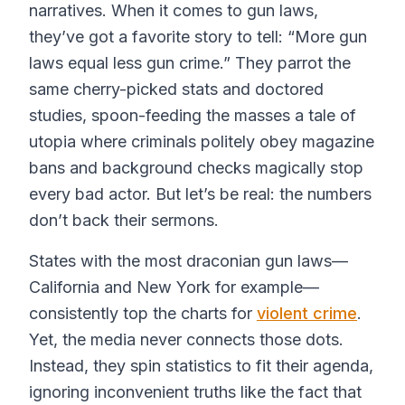
narratives. When it comes to gun laws,
they’ve got a favorite story to tell: “More gun
laws equal less gun crime.” They parrot the
same cherry-picked stats and doctored
studies, spoon-feeding the masses a tale of
utopia where criminals politely obey magazine
bans and background checks magically stop
every bad actor. But let’s be real: the numbers
don’t back their sermons.
States with the most draconian gun laws—
California and New York for example—
consistently top the charts for
violent crime
.
Yet, the media never connects those dots.
Instead, they spin statistics to fit their agenda,
ignoring inconvenient truths like the fact that