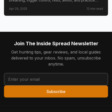
breathing, trigger control, rests, ammo, and practice.
Real hunter lessons to shrink groups at the bench and in
Apr 29, 2025
12
min read
the field.
Join The Inside Spread Newsletter
Get hunting tips, gear reviews, and local guides
delivered to your inbox. No spam, unsubscribe
anytime.
Subscribe