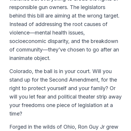
responsible gun owners. The legislators
behind this bill are aiming at the wrong target.
Instead of addressing the root causes of
violence—mental health issues,
socioeconomic disparity, and the breakdown
of community—they’ve chosen to go after an
inanimate object.
Colorado, the ball is in your court. Will you
stand up for the Second Amendment, for the
right to protect yourself and your family? Or
will you let fear and political theater strip away
your freedoms one piece of legislation at a
time?
Forged in the wilds of Ohio, Ron Guy Jr grew