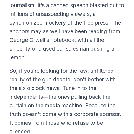
journalism. It’s a canned speech blasted out to
millions of unsuspecting viewers, a
synchronized mockery of the free press. The
anchors may as well have been reading from
George Orwell’s notebook, with all the
sincerity of a used car salesman pushing a
lemon.
So, if you’re looking for the raw, unfiltered
reality of the gun debate, don’t bother with
the six o’clock news. Tune in to the
independents—the ones pulling back the
curtain on the media machine. Because the
truth doesn’t come with a corporate sponsor.
It comes from those who refuse to be
silenced.