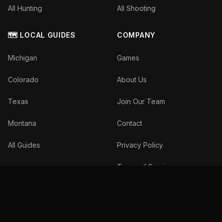
All Hunting
All Shooting
🗺️ LOCAL GUIDES
COMPANY
Michigan
Games
Colorado
About Us
Texas
Join Our Team
Montana
Contact
All Guides
Privacy Policy
Terms of Service
©
2026
The Inside Spread, LLC. All rights reserved.
We donate 10% of profits to wildlife conservation.