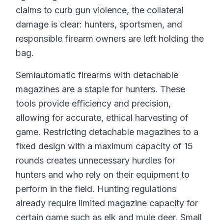
claims to curb gun violence, the collateral
damage is clear: hunters, sportsmen, and
responsible firearm owners are left holding the
bag.
Semiautomatic firearms with detachable
magazines are a staple for hunters. These
tools provide efficiency and precision,
allowing for accurate, ethical harvesting of
game. Restricting detachable magazines to a
fixed design with a maximum capacity of 15
rounds creates unnecessary hurdles for
hunters and who rely on their equipment to
perform in the field. Hunting regulations
already require limited magazine capacity for
certain game such as elk and mule deer. Small