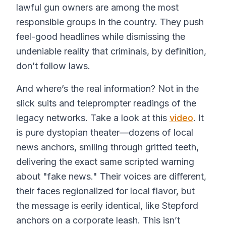
lawful gun owners are among the most
responsible groups in the country. They push
feel-good headlines while dismissing the
undeniable reality that criminals, by definition,
don’t follow laws.
And where’s the real information? Not in the
slick suits and teleprompter readings of the
legacy networks. Take a look at this
video
. It
is pure dystopian theater—dozens of local
news anchors, smiling through gritted teeth,
delivering the exact same scripted warning
about "fake news." Their voices are different,
their faces regionalized for local flavor, but
the message is eerily identical, like Stepford
anchors on a corporate leash. This isn’t