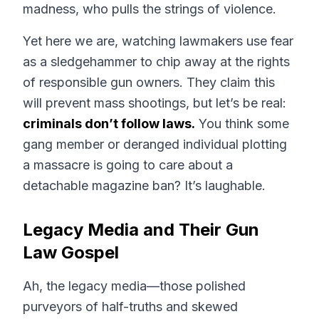
madness, who pulls the strings of violence.
Yet here we are, watching lawmakers use fear
as a sledgehammer to chip away at the rights
of responsible gun owners. They claim this
will prevent mass shootings, but let’s be real:
criminals don’t follow laws.
You think some
gang member or deranged individual plotting
a massacre is going to care about a
detachable magazine ban? It’s laughable.
Legacy Media and Their Gun
Law Gospel
Ah, the legacy media—those polished
purveyors of half-truths and skewed