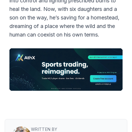
into control and lighting prescribed burns to
heal the land. Now, with six daughters and a
son on the way, he’s saving for a homestead,
dreaming of a place where the wild and the
human can coexist on his own terms.
WRITTEN BY