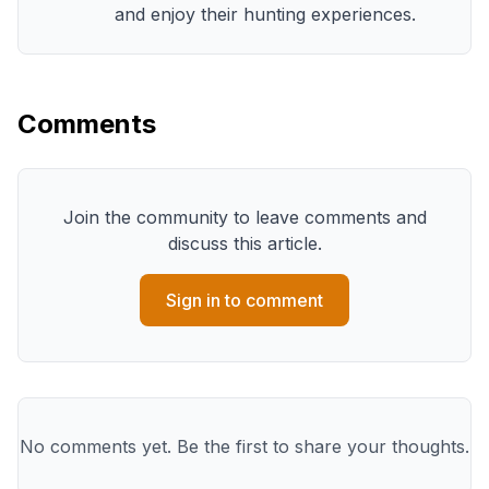
and enjoy their hunting experiences.
Comments
Join the community to leave comments and
discuss this article.
Sign in to comment
No comments yet. Be the first to share your thoughts.