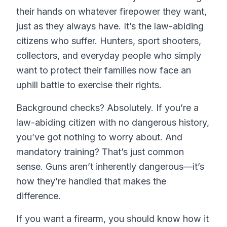
their hands on whatever firepower they want,
just as they always have. It’s the law-abiding
citizens who suffer. Hunters, sport shooters,
collectors, and everyday people who simply
want to protect their families now face an
uphill battle to exercise their rights.
Background checks? Absolutely. If you’re a
law-abiding citizen with no dangerous history,
you’ve got nothing to worry about. And
mandatory training? That’s just common
sense. Guns aren’t inherently dangerous—it’s
how they’re handled that makes the
difference.
If you want a firearm, you should know how it