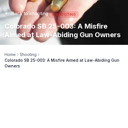
Back to
shooting
🎯
SHOOTING
Colorado SB 25-003: A Misfire
Aimed at Law-Abiding Gun Owners
Home
Shooting
Colorado SB 25-003: A Misfire Aimed at Law-Abiding Gun
Owners