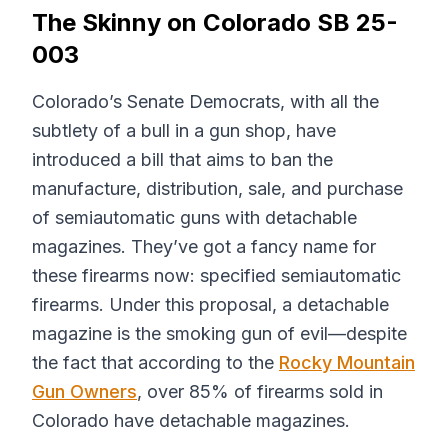
The Skinny on Colorado SB 25-
003
Colorado’s Senate Democrats, with all the
subtlety of a bull in a gun shop, have
introduced a bill that aims to ban the
manufacture, distribution, sale, and purchase
of semiautomatic guns with detachable
magazines. They’ve got a fancy name for
these firearms now: specified semiautomatic
firearms. Under this proposal, a detachable
magazine is the smoking gun of evil—despite
the fact that according to the
Rocky Mountain
Gun Owners
, over 85% of firearms sold in
Colorado have detachable magazines.