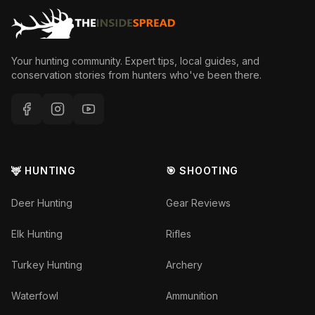
Your hunting community. Expert tips, local guides, and
conservation stories from hunters who've been there.
🦌 HUNTING
🎯 SHOOTING
Deer Hunting
Gear Reviews
Elk Hunting
Rifles
Turkey Hunting
Archery
Waterfowl
Ammunition