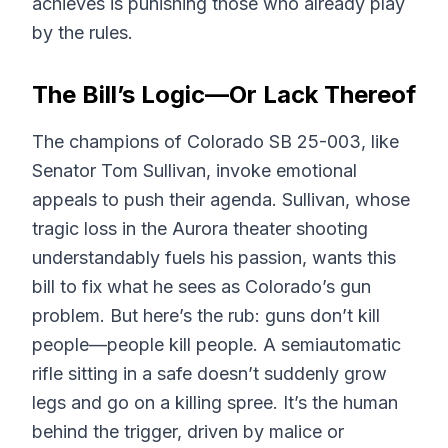
achieves is punishing those who already play
by the rules.
The Bill’s Logic—Or Lack Thereof
The champions of Colorado SB 25-003, like
Senator Tom Sullivan, invoke emotional
appeals to push their agenda. Sullivan, whose
tragic loss in the Aurora theater shooting
understandably fuels his passion, wants this
bill to fix what he sees as Colorado’s gun
problem. But here’s the rub: guns don’t kill
people—people kill people. A semiautomatic
rifle sitting in a safe doesn’t suddenly grow
legs and go on a killing spree. It’s the human
behind the trigger, driven by malice or