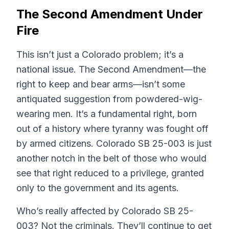
The Second Amendment Under
Fire
This isn’t just a Colorado problem; it’s a
national issue. The Second Amendment—the
right to keep and bear arms—isn’t some
antiquated suggestion from powdered-wig-
wearing men. It’s a fundamental right, born
out of a history where tyranny was fought off
by armed citizens. Colorado SB 25-003 is just
another notch in the belt of those who would
see that right reduced to a privilege, granted
only to the government and its agents.
Who’s really affected by Colorado SB 25-
003? Not the criminals. They’ll continue to get