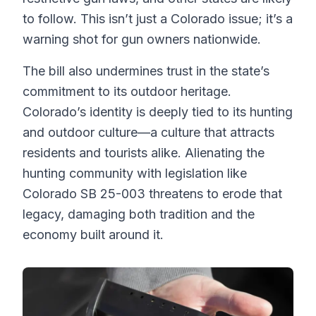
to follow. This isn’t just a Colorado issue; it’s a
warning shot for gun owners nationwide.
The bill also undermines trust in the state’s
commitment to its outdoor heritage.
Colorado’s identity is deeply tied to its hunting
and outdoor culture—a culture that attracts
residents and tourists alike. Alienating the
hunting community with legislation like
Colorado SB 25-003 threatens to erode that
legacy, damaging both tradition and the
economy built around it.