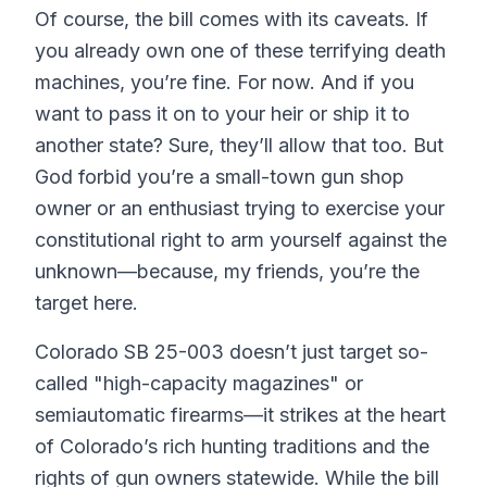
Of course, the bill comes with its caveats. If
you already own one of these terrifying death
machines, you’re fine. For now. And if you
want to pass it on to your heir or ship it to
another state? Sure, they’ll allow that too. But
God forbid you’re a small-town gun shop
owner or an enthusiast trying to exercise your
constitutional right to arm yourself against the
unknown—because, my friends, you’re the
target here.
Colorado SB 25-003 doesn’t just target so-
called "high-capacity magazines" or
semiautomatic firearms—it strikes at the heart
of Colorado’s rich hunting traditions and the
rights of gun owners statewide. While the bill