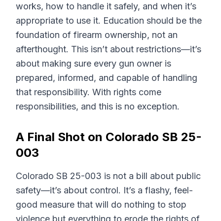
works, how to handle it safely, and when it’s
appropriate to use it. Education should be the
foundation of firearm ownership, not an
afterthought. This isn’t about restrictions—it’s
about making sure every gun owner is
prepared, informed, and capable of handling
that responsibility. With rights come
responsibilities, and this is no exception.
A Final Shot on Colorado SB 25-
003
Colorado SB 25-003 is not a bill about public
safety—it’s about control. It’s a flashy, feel-
good measure that will do nothing to stop
violence but everything to erode the rights of