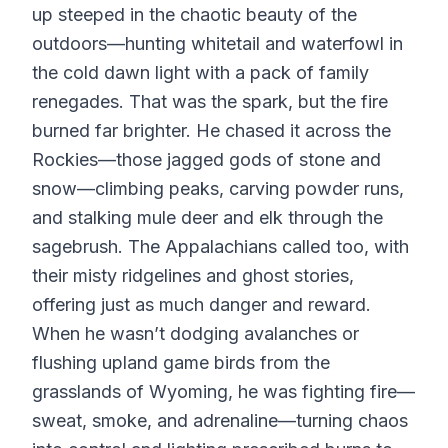
up steeped in the chaotic beauty of the
outdoors—hunting whitetail and waterfowl in
the cold dawn light with a pack of family
renegades. That was the spark, but the fire
burned far brighter. He chased it across the
Rockies—those jagged gods of stone and
snow—climbing peaks, carving powder runs,
and stalking mule deer and elk through the
sagebrush. The Appalachians called too, with
their misty ridgelines and ghost stories,
offering just as much danger and reward.
When he wasn’t dodging avalanches or
flushing upland game birds from the
grasslands of Wyoming, he was fighting fire—
sweat, smoke, and adrenaline—turning chaos