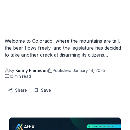
Welcome to Colorado, where the mountains are tall,
the beer flows freely, and the legislature has decided
to take another crack at disarming its citizens…
By
Kenny Flermoen
Published
January 14, 2025
10
min read
Share
Save