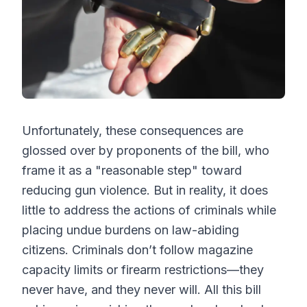
Unfortunately, these consequences are
glossed over by proponents of the bill, who
frame it as a "reasonable step" toward
reducing gun violence. But in reality, it does
little to address the actions of criminals while
placing undue burdens on law-abiding
citizens. Criminals don’t follow magazine
capacity limits or firearm restrictions—they
never have, and they never will. All this bill