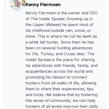
Kenny Flermoen
Kenny Flermoen is the owner and CEO
of The Inside Spread. Growing up in
the Upper Midwest he spent most of
his childhood outside rain, snow, or
shine. This is where he cut his teeth as
a white tail hunter. Since then he has
been on several hunting adventures
for Elk, Turkey, and Coues deer. The
Inside Spread is the place for sharing
his adventures with friends, family, and
acquaintances across the world and
promoting his mission to connect
hunters from all walks of life, allowing
them to share their experiences, tips,
and tricks. We believe that by fostering
this sense of community, we can help
hunters of all levels improve their skills