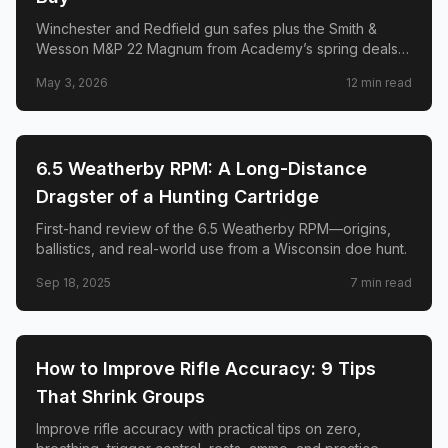
Winchester and Redfield gun safes plus the Smith &
Wesson M&P 22 Magnum from Academy’s spring deals—
logistics, capacity reality checks, and honest caveats.
May 3, 2026
12
min read
🎯
SHOOTING
6.5 Weatherby RPM: A Long-Distance
Dragster of a Hunting Cartridge
First-hand review of the 6.5 Weatherby RPM—origins,
ballistics, and real-world use from a Wisconsin doe hunt.
Sep 18, 2025
7
min read
🎯
SHOOTING
How to Improve Rifle Accuracy: 9 Tips
That Shrink Groups
Improve rifle accuracy with practical tips on zero,