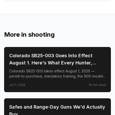
More in
shooting
🎯
SHOOTING
Colorado SB25-003 Goes Into Effect
August 1. Here's What Every Hunter,
Shooter, and Gun Owner in the State
Colorado SB25-003 takes effect August 1, 2026 —
permit-to-purchase, mandatory training, the 900-model
Needs to Know.
list, hunter exemptions, Del Toro v. Polis, and what to do
Jul 7, 2026
16
min read
before the deadline.
🎯
SHOOTING
Safes and Range-Day Guns We'd Actually
Buy