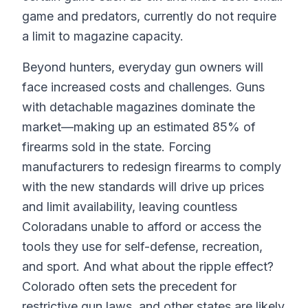
game and predators, currently do not require
a limit to magazine capacity.
Beyond hunters, everyday gun owners will
face increased costs and challenges. Guns
with detachable magazines dominate the
market—making up an estimated 85% of
firearms sold in the state. Forcing
manufacturers to redesign firearms to comply
with the new standards will drive up prices
and limit availability, leaving countless
Coloradans unable to afford or access the
tools they use for self-defense, recreation,
and sport. And what about the ripple effect?
Colorado often sets the precedent for
restrictive gun laws, and other states are likely