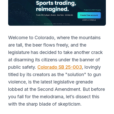
Welcome to Colorado, where the mountains
are tall, the beer flows freely, and the
legislature has decided to take another crack
at disarming its citizens under the banner of
public safety.
Colorado SB 25-003
, lovingly
titled by its creators as the "solution" to gun
violence, is the latest legislative grenade
lobbed at the Second Amendment. But before
you fall for the melodrama, let’s dissect this
with the sharp blade of skepticism.