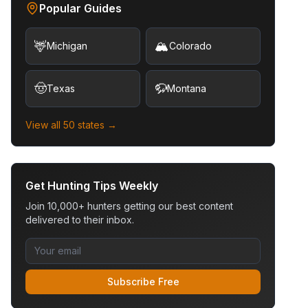
Popular Guides
🦌
🏔️
Michigan
Colorado
🤠
🦬
Texas
Montana
View all 50 states →
Get Hunting Tips Weekly
Join 10,000+ hunters getting our best content
delivered to their inbox.
Subscribe Free