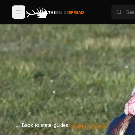
Back to
state-guides
📍
STATE-GUIDES