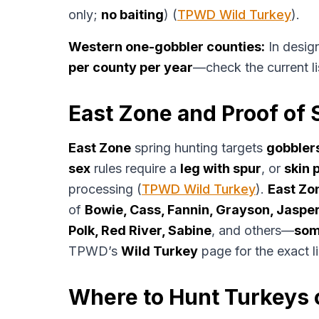
only;
no baiting
) (
TPWD Wild Turkey
).
Western one-gobbler counties:
In desig
per county per year
—check the current l
East Zone and Proof of 
East Zone
spring hunting targets
gobbler
sex
rules require a
leg with spur
, or
skin 
processing (
TPWD Wild Turkey
).
East Zo
of
Bowie, Cass, Fannin, Grayson, Jaspe
Polk, Red River, Sabine
, and others—
som
TPWD’s
Wild Turkey
page for the exact li
Where to Hunt Turkeys 