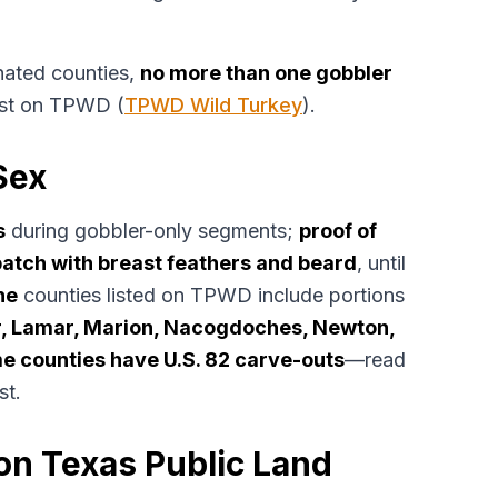
nated counties,
no more than one gobbler
ist on TPWD (
TPWD Wild Turkey
).
Sex
s
during gobbler-only segments;
proof of
patch with breast feathers and beard
, until
ne
counties listed on TPWD include portions
r, Lamar, Marion, Nacogdoches, Newton,
e counties have U.S. 82 carve-outs
—read
st.
on Texas Public Land