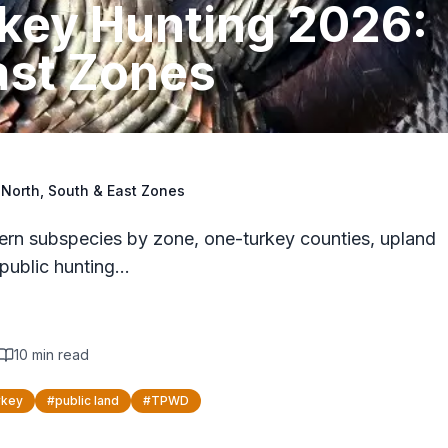
rkey Hunting 2026:
ast Zones
 North, South & East Zones
rn subspecies by zone, one-turkey counties, upland
public hunting…
10
min read
rkey
#
public land
#
TPWD