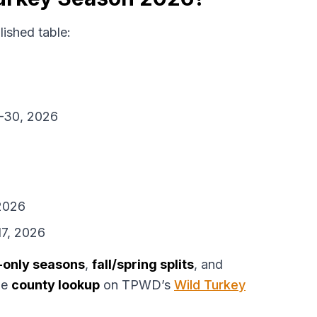
ished table:
1–30, 2026
2026
7, 2026
-only seasons
,
fall/spring splits
, and
he
county lookup
on TPWD’s
Wild Turkey