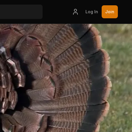
Log In
Join