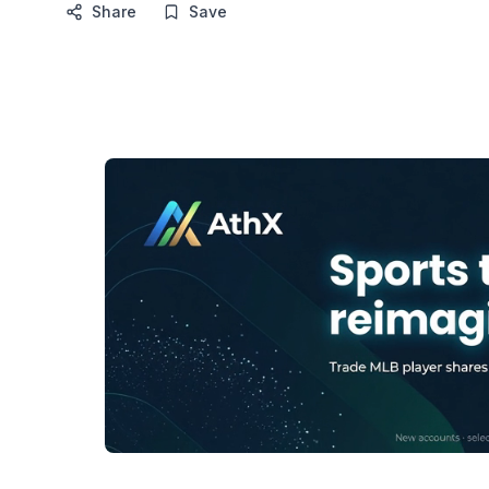
Share
Save