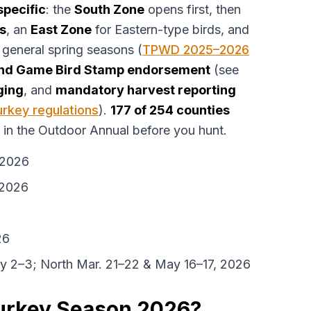
specific
: the
South Zone
opens first, then
s
, an
East Zone
for Eastern-type birds, and
 general spring seasons (
TPWD 2025–2026
nd Game Bird Stamp endorsement
(see
ging
, and
mandatory harvest reporting
rkey regulations
).
177 of 254 counties
in the Outdoor Annual before you hunt.
 2026
 2026
26
ay 2–3; North Mar. 21–22 & May 16–17, 2026
Turkey Season 2026?