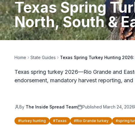
Texas Spring Tu
North, South & E
Home
State Guides
Texas Spring Turkey Hunting 2026:
Texas spring turkey 2026—Rio Grande and Easte
endorsement, mandatory harvest reporting, and 
By
The Inside Spread Team
Published
March 24, 2026
#
turkey hunting
#
Texas
#
Rio Grande turkey
#
spring tu