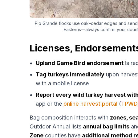
Rio Grande flocks use oak–cedar edges and sende
Easterns—always confirm your coun
Licenses, Endorsements
Upland Game Bird endorsement
is re
Tag turkeys immediately
upon harves
with a mobile license
Report every wild turkey harvest wit
app or the
online harvest portal
(
TPWD
Bag composition interacts with
zones, sea
Outdoor Annual lists
annual bag limits
an
Zone
counties have
additional method re