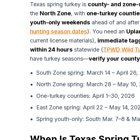
Texas spring turkey is
county- and zone-
the
North Zone
, with
one-turkey countie
youth-only weekends
ahead of and after
hunting season dates
). You need an
Upla
current license materials),
immediate tag
within 24 hours
statewide (
TPWD Wild Tu
have turkey seasons—
verify your county
South Zone spring: March 14 – April 26,
North Zone spring: March 28 – May 10,
One-turkey counties: April 1–30, 2026
East Zone spring: April 22 – May 14, 20
Spring youth-only: South Mar. 7–8 & M
When Is Texas Spring 