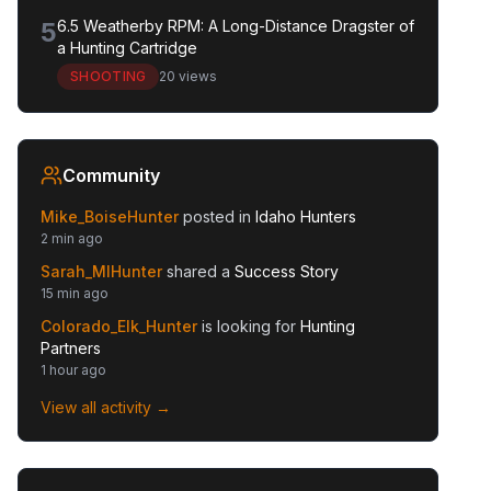
5
6.5 Weatherby RPM: A Long-Distance Dragster of
a Hunting Cartridge
SHOOTING
20 views
Community
Mike_BoiseHunter
posted in
Idaho Hunters
2 min ago
Sarah_MIHunter
shared a
Success Story
15 min ago
Colorado_Elk_Hunter
is looking for
Hunting
Partners
1 hour ago
View all activity →