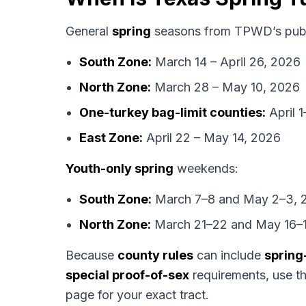
General
spring
seasons from TPWD’s publ
South Zone:
March 14 – April 26, 2026
North Zone:
March 28 – May 10, 2026
One-turkey bag-limit counties:
April 
East Zone:
April 22 – May 14, 2026
Youth-only spring
weekends:
South Zone:
March 7–8 and May 2–3, 
North Zone:
March 21–22 and May 16–1
Because
county rules
can include
spring
special proof-of-sex
requirements, use t
page for your exact tract.