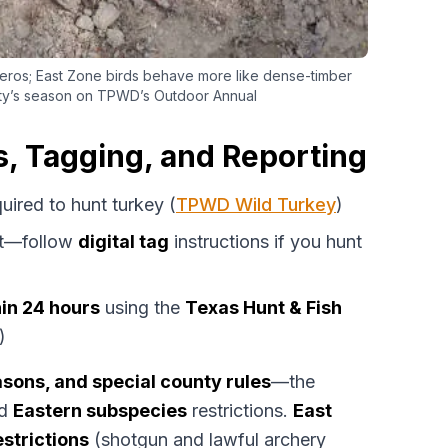
ros; East Zone birds behave more like dense-timber
ty’s season on TPWD’s Outdoor Annual
, Tagging, and Reporting
quired to hunt turkey (
TPWD Wild Turkey
)
t—follow
digital tag
instructions if you hunt
hin 24 hours
using the
Texas Hunt & Fish
)
sons, and special county rules
—the
d
Eastern subspecies
restrictions.
East
strictions
(shotgun and lawful archery