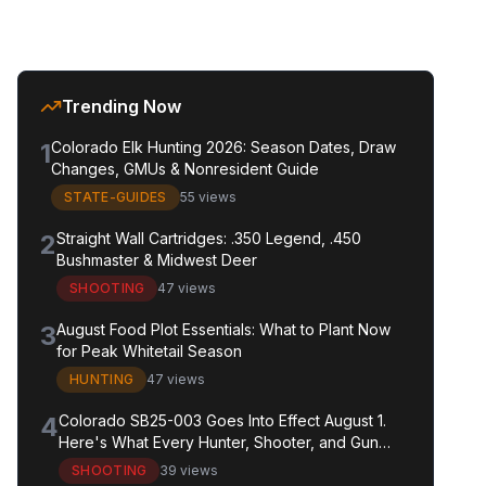
Trending Now
1
Colorado Elk Hunting 2026: Season Dates, Draw
Changes, GMUs & Nonresident Guide
STATE-GUIDES
55 views
2
Straight Wall Cartridges: .350 Legend, .450
Bushmaster & Midwest Deer
SHOOTING
47 views
3
August Food Plot Essentials: What to Plant Now
for Peak Whitetail Season
HUNTING
47 views
4
Colorado SB25-003 Goes Into Effect August 1.
Here's What Every Hunter, Shooter, and Gun
Owner in the State Needs to Know.
SHOOTING
39 views