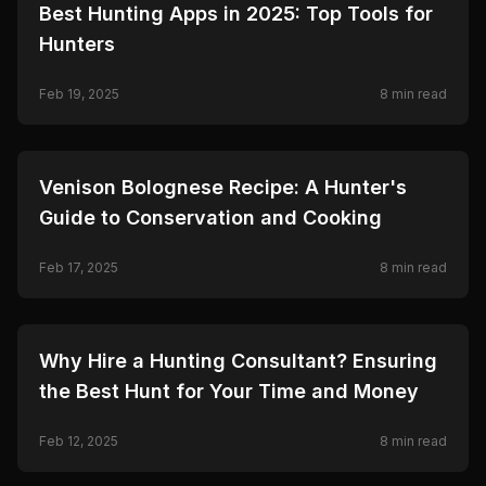
🦌
HUNTING
Best Hunting Apps in 2025: Top Tools for
Hunters
Feb 19, 2025
8
min read
🦌
HUNTING
Venison Bolognese Recipe: A Hunter's
Guide to Conservation and Cooking
Feb 17, 2025
8
min read
🦌
HUNTING
Why Hire a Hunting Consultant? Ensuring
the Best Hunt for Your Time and Money
Feb 12, 2025
8
min read