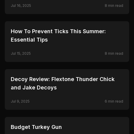
Journey
Jul 16, 2025
8
min read
🦌
HUNTING
How To Prevent Ticks This Summer:
Essential Tips
Jul 15, 2025
8
min read
🦌
HUNTING
Decoy Review: Flextone Thunder Chick
and Jake Decoys
Jul 9, 2025
6
min read
🦌
HUNTING
Budget Turkey Gun