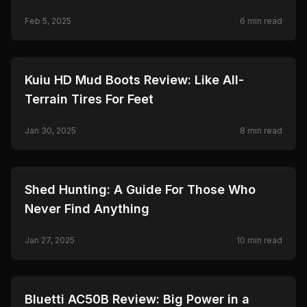
Feb 5, 2025
6
min read
🦌
HUNTING
Kuiu HD Mud Boots Review: Like All-
Terrain Tires For Feet
Jan 30, 2025
8
min read
🦌
HUNTING
Shed Hunting: A Guide For Those Who
Never Find Anything
Jan 27, 2025
10
min read
🦌
HUNTING
Bluetti AC50B Review: Big Power in a