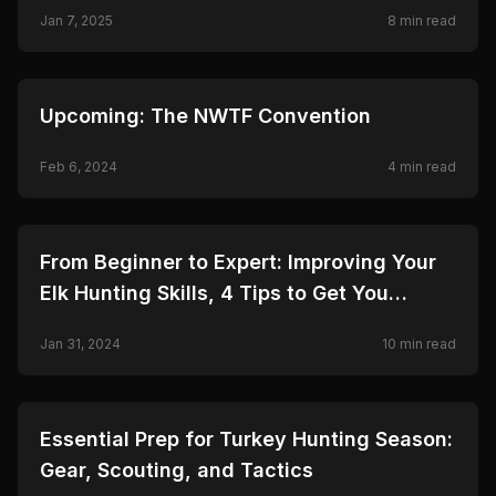
Jan 7, 2025
8
min read
🦌
HUNTING
Upcoming: The NWTF Convention
Feb 6, 2024
4
min read
🦌
HUNTING
From Beginner to Expert: Improving Your
Elk Hunting Skills, 4 Tips to Get You
Started
Jan 31, 2024
10
min read
🦌
HUNTING
Essential Prep for Turkey Hunting Season:
Gear, Scouting, and Tactics