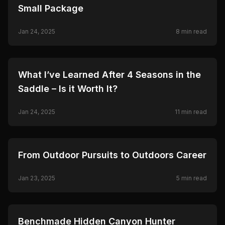
Small Package
Jan 24, 2025
8
min read
🦌
HUNTING
What I’ve Learned After 4 Seasons in the
Saddle – Is it Worth It?
Jan 24, 2025
11
min read
🦌
HUNTING
From Outdoor Pursuits to Outdoors Career
Jan 23, 2025
5
min read
🦌
HUNTING
Benchmade Hidden Canyon Hunter