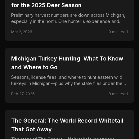
for the 2025 Deer Season
Preliminary harvest numbers are down across Michigan,
especially in the north. One hunter's experience and
what the DNR and hunters are saying.
Mar 2, 2026
10
min read
🦌
HUNTING
Michigan Turkey Hunting: What To Know
and Where to Go
Seasons, license fees, and where to hunt eastern wild
turkeys in Michigan—plus why the state flies under the
radar as a turkey destination.
Feb 27, 2026
8
min read
🦌
HUNTING
The General: The World Record Whitetail
That Got Away