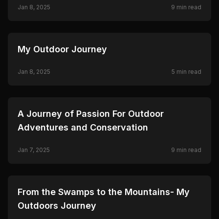
Jan 8, 2025
9
min read
🦌
HUNTING
My Outdoor Journey
Jan 8, 2025
5
min read
🦌
HUNTING
A Journey of Passion For Outdoor
Adventures and Conservation
Jan 7, 2025
9
min read
🦌
HUNTING
From the Swamps to the Mountains- My
Outdoors Journey