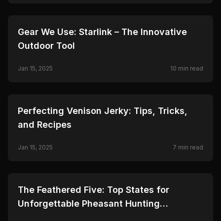
🦌
HUNTING
Gear We Use: Starlink – The Innovative
Outdoor Tool
Jan 15, 2025
10
min read
🦌
HUNTING
Perfecting Venison Jerky: Tips, Tricks,
and Recipes
Jan 15, 2025
7
min read
🦌
HUNTING
The Feathered Five: Top States for
Unforgettable Pheasant Hunting
Adventures