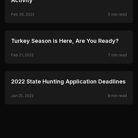
Activity
Feb 26, 2022
5
min read
🦌
HUNTING
Turkey Season is Here, Are You Ready?
Feb 21, 2022
7
min read
🦌
HUNTING
2022 State Hunting Application Deadlines
Jan 25, 2022
8
min read