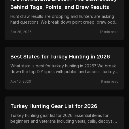
Behind Tags, Points, and Draw Results
Hunt draw results are dropping and hunters are asking
hard questions. We break down point creep, draw odds,
agency incentives, outfitter pools, and whether the
Apr 28, 2026
12
min read
system is broken.
🦌
HUNTING
Best States for Turkey Hunting in 2026
What state is best for turkey hunting in 2026? We break
down the top DIY spots with public-land access, turkey
numbers, success rates, and non-resident costs so
Apr 16, 2026
9
min read
beginners and veterans can plan smarter hunts.
🦌
HUNTING
Turkey Hunting Gear List for 2026
Turkey hunting gear list for 2026: Essential items for
beginners and veterans including vests, calls, decoys,
and more. Get ready for spring with practical picks that