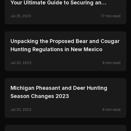
Your Ultimate Guide to Securing an
Antelope Tag
Jul 25, 2023
17
min read
🦌
HUNTING
Unpacking the Proposed Bear and Cougar
Hunting Regulations in New Mexico
Jul 20, 2023
6
min read
🦌
HUNTING
Michigan Pheasant and Deer Hunting
Season Changes 2023
Jul 20, 2023
6
min read