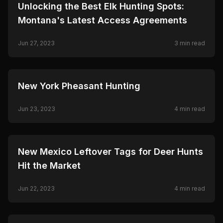
🦌
HUNTING
Unlocking the Best Elk Hunting Spots:
Montana's Latest Access Agreements
Jun 27, 2023
3
min read
🦌
HUNTING
New York Pheasant Hunting
Jun 23, 2023
4
min read
🦌
HUNTING
New Mexico Leftover Tags for Deer Hunts
Hit the Market
Jun 22, 2023
4
min read