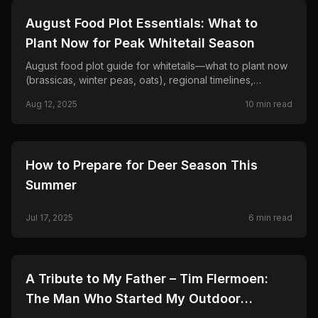
🦌
HUNTING
August Food Plot Essentials: What to
Plant Now for Peak Whitetail Season
August food plot guide for whitetails—what to plant now
(brassicas, winter peas, oats), regional timelines,
seeding rates, and mistakes that kill fall hunting plots.
Aug 12, 2025
10
min read
🦌
HUNTING
How to Prepare for Deer Season This
Summer
Jul 17, 2025
6
min read
🦌
HUNTING
A Tribute to My Father – Tim Flermoen:
The Man Who Started My Outdoor