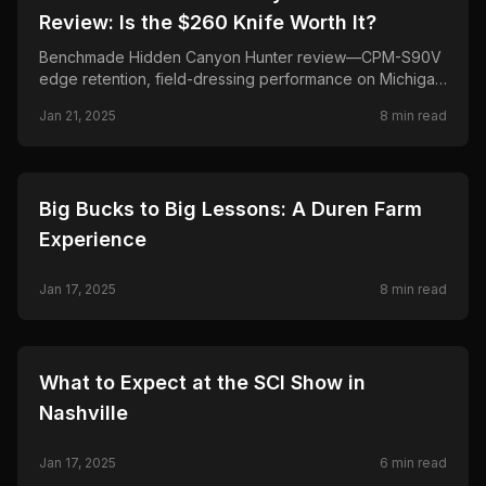
Review: Is the $260 Knife Worth It?
Benchmade Hidden Canyon Hunter review—CPM-S90V
edge retention, field-dressing performance on Michigan
whitetail, pros/cons, and whether this fixed-blade
Jan 21, 2025
8
min read
hunting knife is worth about $260.
🦌
HUNTING
Big Bucks to Big Lessons: A Duren Farm
Experience
Jan 17, 2025
8
min read
🦌
HUNTING
What to Expect at the SCI Show in
Nashville
Jan 17, 2025
6
min read