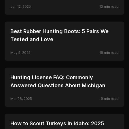
Jun 12, 2025
10
min read
🦌
HUNTING
Best Rubber Hunting Boots: 5 Pairs We
Tested and Love
May 5, 2025
16
min read
🦌
HUNTING
Hunting License FAQ: Commonly
Answered Questions About Michigan
Mar 28, 2025
9
min read
🦌
HUNTING
How to Scout Turkeys in Idaho: 2025