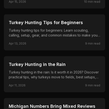
Apr 15, 2026
10
min read
help you stay comfortable and successful in the woods.
🦌
HUNTING
Turkey Hunting Tips for Beginners
Turkey hunting tips for beginners: Learn scouting,
calling, setup, gear, and common mistakes to make your
first spring hunt successful. Simple, practical advice from
Apr 13, 2026
9
min read
The Inside Spread to help new hunters tag their first
gobbler in 2026.
🦌
HUNTING
Turkey Hunting in the Rain
Turkey hunting in the rain: Is it worth it in 2026? Discover
practical tips, why turkeys move to fields, best setups,
rain gear, and strategies to tag a gobbler while others
Apr 11, 2026
9
min read
stay home. Real advice for beginners and veterans from
The Inside Spread.
🦌
HUNTING
Michigan Numbers Bring Mixed Reviews