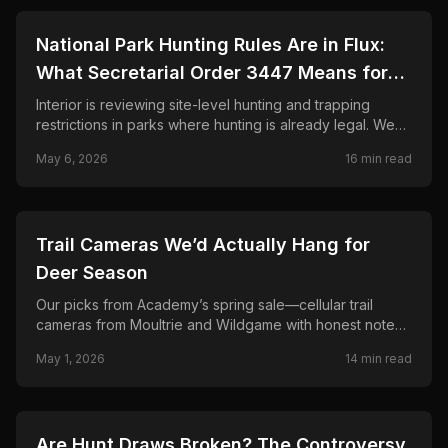
🦌
HUNTING
National Park Hunting Rules Are in Flux:
What Secretarial Order 3447 Means for
Hunters, Hikers, and Wildlife
Interior is reviewing site-level hunting and trapping
restrictions in parks where hunting is already legal. We
explain SO 3447, the April memo to superintendents,
May 6, 2026
16
min read
what is not changing, and why conservation groups and
hunters disagree sharply.
🦌
HUNTING
Trail Cameras We’d Actually Hang for
Deer Season
Our picks from Academy’s spring sale—cellular trail
cameras from Moultrie and Wildgame with honest notes
on signal, solar, and when a two-pack beats one cam.
May 1, 2026
14
min read
🦌
HUNTING
Are Hunt Draws Broken? The Controversy