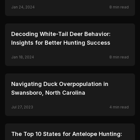
Jan 24, 2024
8
min read
🦌
HUNTING
Decoding White-Tail Deer Behavior:
Insights for Better Hunting Success
Jan 18, 2024
8
min read
🦌
HUNTING
Navigating Duck Overpopulation in
Swansboro, North Carolina
Jul 27, 2023
4
min read
🦌
HUNTING
The Top 10 States for Antelope Hunting: