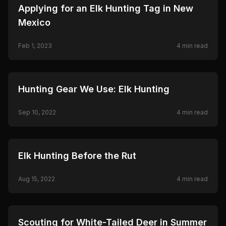
🦌
HUNTING
Applying for an Elk Hunting Tag in New
Mexico
Feb 1, 2023
4
min read
🦌
HUNTING
Hunting Gear We Use: Elk Hunting
Sep 10, 2022
4
min read
🦌
HUNTING
Elk Hunting Before the Rut
Aug 15, 2022
4
min read
🦌
HUNTING
Scouting for White-Tailed Deer in Summer