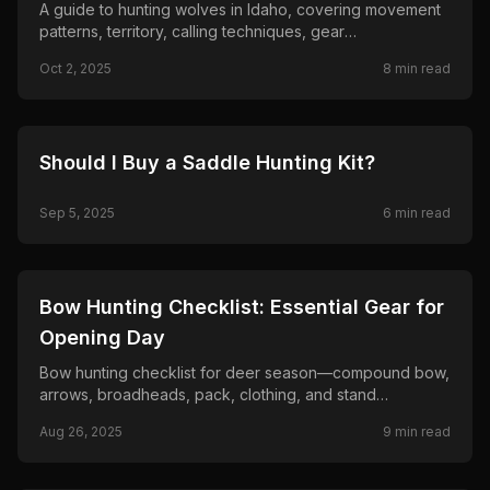
A guide to hunting wolves in Idaho, covering movement
patterns, territory, calling techniques, gear
recommendations, and ethical considerations from a
Oct 2, 2025
8
min read
hunter's perspective.
🦌
HUNTING
Should I Buy a Saddle Hunting Kit?
Sep 5, 2025
6
min read
🦌
HUNTING
Bow Hunting Checklist: Essential Gear for
Opening Day
Bow hunting checklist for deer season—compound bow,
arrows, broadheads, pack, clothing, and stand
essentials so you are ready for opening day.
Aug 26, 2025
9
min read