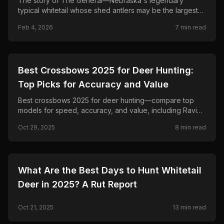
The story of The General—Nebraska's legendary
typical whitetail whose shed antlers may be the largest
ever. From Custer County sheds in 1959 to Cabela's
Feb 4, 2026
7
min read
bronze statue, evidence of alterations, and newly
matched 1964 sheds.
🦌
HUNTING
Best Crossbows 2025 for Deer Hunting:
Top Picks for Accuracy and Value
Best crossbows 2025 for deer hunting—compare top
models for speed, accuracy, and value, including Ravin,
so you pick the right crossbow for this season.
Oct 29, 2025
8
min read
🦌
HUNTING
What Are the Best Days to Hunt Whitetail
Deer in 2025? A Rut Report
Oct 21, 2025
13
min read