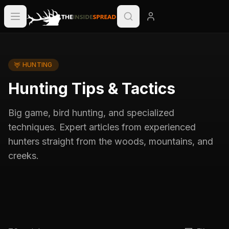
🦌
HUNTING
Hunting Tips & Tactics
Big game, bird hunting, and specialized
techniques. Expert articles from experienced
hunters straight from the woods, mountains, and
creeks.