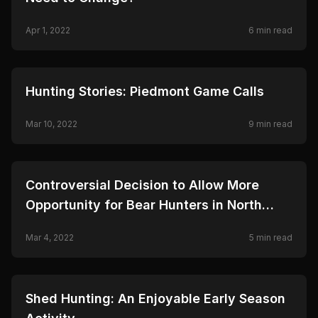
Apr 1, 2022
6
min read
🦌
HUNTING
Hunting Stories: Piedmont Game Calls
Mar 10, 2022
9
min read
🦌
HUNTING
Controversial Decision to Allow More
Opportunity for Bear Hunters in North
Carolina
Mar 4, 2022
5
min read
🦌
HUNTING
Shed Hunting: An Enjoyable Early Season