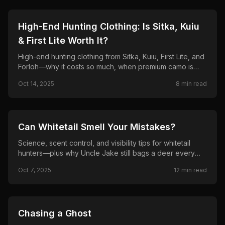
🦌
HUNTING
High-End Hunting Clothing: Is Sitka, Kuiu
& First Lite Worth It?
High-end hunting clothing from Sitka, Kuiu, First Lite, and
Forloh—why it costs so much, when premium camo is
worth it, and when budget gear is enough.
Oct 14, 2025
8
min read
🦌
HUNTING
Can Whitetail Smell Your Mistakes?
Science, scent control, and visibility tips for whitetail
hunters—plus why Uncle Jake still bags a deer every
year.
Oct 7, 2025
12
min read
🦌
HUNTING
Chasing a Ghost