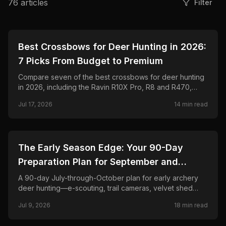
76
articles
Filter
🦌
HUNTING
Best Crossbows for Deer Hunting in 2026:
7 Picks From Budget to Premium
Compare seven of the best crossbows for deer hunting
in 2026, including the Ravin R10X Pro, R8 and R470,
TenPoint Venom X, CenterPoint AT400, Barnett Hyper
Jul 17, 2026
14
min read
Raptor T-REX, and Excalibur RevX TD.
🦌
HUNTING
The Early Season Edge: Your 90-Day
Preparation Plan for September and
October Archery Deer Hunting
A 90-day July-through-October plan for early archery
deer hunting—e-scouting, trail cameras, velvet shed
timing, stand placement, mock scrapes, scent control,
Jul 9, 2026
18
min read
and when to burn your best sits.