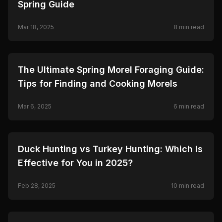
Spring Guide
Mar 18, 2025
8
min read
🦌
HUNTING
The Ultimate Spring Morel Foraging Guide:
Tips for Finding and Cooking Morels
Mar 6, 2025
6
min read
🦌
HUNTING
Duck Hunting vs Turkey Hunting: Which Is
Effective for You in 2025?
Feb 28, 2025
10
min read