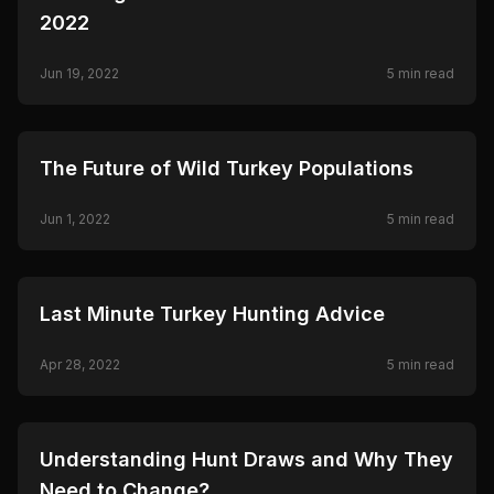
2022
Jun 19, 2022
5
min read
🦌
HUNTING
The Future of Wild Turkey Populations
Jun 1, 2022
5
min read
🦌
HUNTING
Last Minute Turkey Hunting Advice
Apr 28, 2022
5
min read
🦌
HUNTING
Understanding Hunt Draws and Why They
Need to Change?