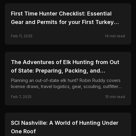
🦌
HUNTING
First Time Hunter Checklist: Essential
Gear and Permits for your First Turkey
Hunt
Feb 11, 2025
14
min read
🦌
HUNTING
The Adventures of Elk Hunting from Out
of State: Preparing, Packing, and
Planning!
Planning an out-of-state elk hunt? Robin Ruddy covers
license draws, travel logistics, gear, scouting, outfitter
costs, and the real challenges of hunting elk far from
Feb 7, 2025
15
min read
home.
🦌
HUNTING
SCI Nashville: A World of Hunting Under
One Roof