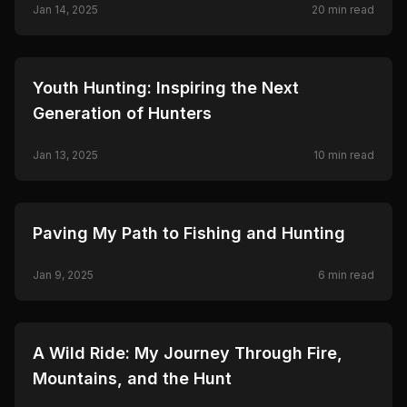
Jan 14, 2025
20
min read
🦌
HUNTING
Youth Hunting: Inspiring the Next
Generation of Hunters
Jan 13, 2025
10
min read
🦌
HUNTING
Paving My Path to Fishing and Hunting
Jan 9, 2025
6
min read
🦌
HUNTING
A Wild Ride: My Journey Through Fire,
Mountains, and the Hunt